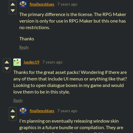
finalbossblues
7 years ago
The primary difference is the license. The RPG Maker
version is only for use in RPG Maker but this one has
no restrictions.
Thanks
Reply
jusdes19
7 years ago
Thanks for the great asset packs! Wondering if there are
any of them that include UI menus or anything like that?
Looking to open dialogue boxes in my game and would
love them to be in this style.
Reply
finalbossblues
7 years ago
I'm planning on eventually releasing window skin
graphics in a future bundle or compilation. They are