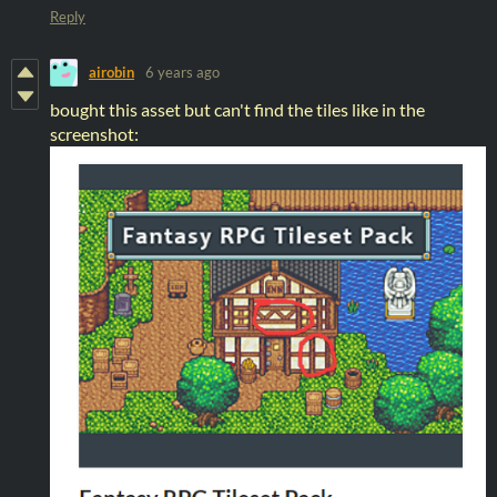
Reply
airobin
6 years ago
bought this asset but can't find the tiles like in the
screenshot: