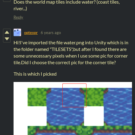
Does the world map tiles include water? (coast tiles,
river...)
Reply
optexpr
6 years ago
Hi!I've imported the file water.png into Unity which is in
the folder named "TILESETS",but after I found there are
some unnecessary pixels when I use some pic for corner
tile.Did I choose the correct pic for the corner tile?
This is which I picked