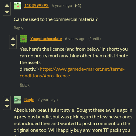
1103999392
6 years ago
(-1)
Can be used to the commercial material?
Reply
Yougotachocolate
6 years ago
(1 edit)
Yes, here's the licence (and from below,"In short: you
can do pretty much anything other than redistribute
the assets
directly.")
https://www.gamedevmarket.net/terms-
conditions/#pro-licence
Reply
Banjo
7 years ago
Absolutely beautiful art style! Bought these awhile ago in
a previous bundle, but was picking up the few newer ones
not included then and wanted to post a comment on the
original one too. Will happily buy any more TF packs you