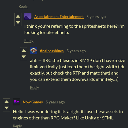
Reply
Ascertainment Entertainment
5 years ago
I think you're referring to the spritesheets here? I'm
looking for tileset help.
Reply
finalbossblues
5 years ago
ahh -- IIRC the tilesets in RMXP don't have a size
limit vertically, justkeep them the right width (idr
exactly, but check the RTP and matc that) and
you can extend them downwards infinitely...?)
Reply
Now Games
5 years ago
Hello, I was wondering if its alright if I use these assets in
engines other than RPG Maker? Like Unity or SFML
Reply