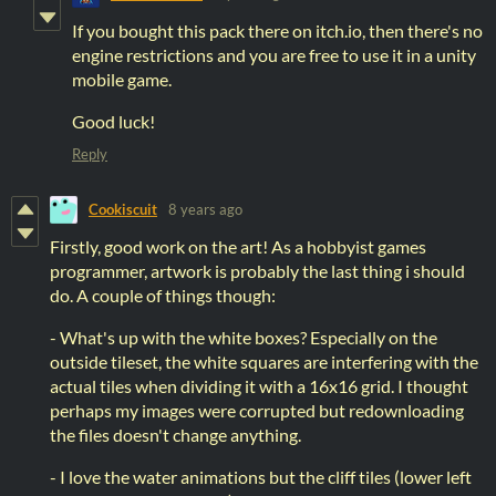
If you bought this pack there on itch.io, then there's no
engine restrictions and you are free to use it in a unity
mobile game.
Good luck!
Reply
Cookiscuit
8 years ago
Firstly, good work on the art! As a hobbyist games
programmer, artwork is probably the last thing i should
do. A couple of things though:
- What's up with the white boxes? Especially on the
outside tileset, the white squares are interfering with the
actual tiles when dividing it with a 16x16 grid. I thought
perhaps my images were corrupted but redownloading
the files doesn't change anything.
- I love the water animations but the cliff tiles (lower left