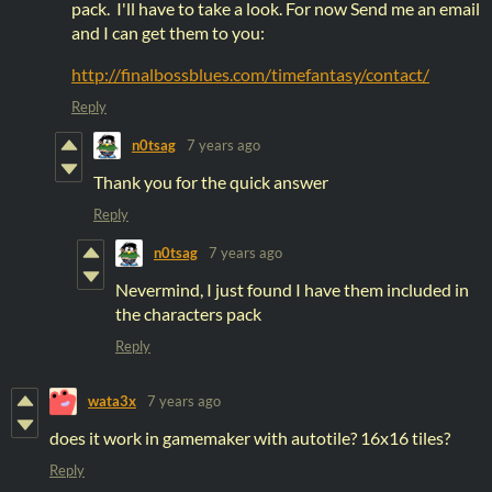
pack. I'll have to take a look. For now Send me an email
and I can get them to you:
http://finalbossblues.com/timefantasy/contact/
Reply
n0tsag
7 years ago
Thank you for the quick answer
Reply
n0tsag
7 years ago
Nevermind, I just found I have them included in
the characters pack
Reply
wata3x
7 years ago
does it work in gamemaker with autotile? 16x16 tiles?
Reply