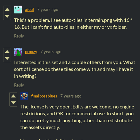
xieal
7 years ago
This's a problem. I see auto-tiles in terrain.png with 16 *
16. But I can't find auto-tiles in either mv or vx folder.
Reply
proxzy
7 years ago
Interested in this set and a couple others from you. What
sort of license do these tiles come with and may I have it
in writing?
Reply
finalbossblues
7 years ago
The license is very open. Edits are welcome, no engine
restrictions, and OK for commercial use. In short: you
can do pretty much anything other than redistribute
the assets directly.