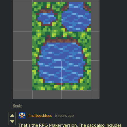
Reply
finalbossblues
6 years ago
That's the RPG Maker version. The pack also includes