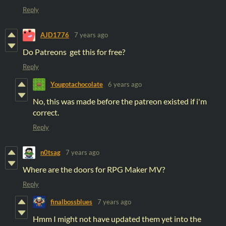
Reply
AJD1776
7 years ago
Do Patreons get this for free?
Reply
Yougotachocolate
6 years ago
No, this was made before the patreon existed if i'm
correct.
Reply
n0tsag
7 years ago
Where are the doors for RPG Maker MV?
Reply
finalbossblues
7 years ago
Hmm I might not have updated them yet into the