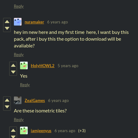
Reply
nuramaker
6 years ago
hey im new here and my first time here, I want buy this
pack, after i buy this the option to download will be
avaliable?
Reply
HolyHOWL2
5 years ago
Yes
Reply
ZealGames
6 years ago
Are these isometric tiles?
Reply
iamjeenyus
6 years ago
(+3)