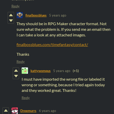
Reply
finalbossblues
5 years ago
They should be in RPG Maker character format. Not
sure what the problem is. If you send me an email then
I can take a look at any attached images.
finalbossblues.com/timefantasy/contact/
Thanks
Reply
kattywompus
5 years ago
(+1)
I must have imported the wrong file or labeled it
wrong or something, because I tried again today
and they worked great. Thanks!
Reply
Dreemurrs
6 years ago