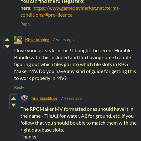
You can find the full legal text
here:
https://www.gamedevmarket.net/terms-
conditions/#pro-licence
Reply
Kinkstabbing
7 years ago
I love your art style in this! I bought the recent Humble
Bundle with this included and I'm having some trouble
figuring out which files go into which tile slots in RPG
Maker MV. Do you have any kind of guide for getting this
to work properly in MV?
Reply
finalbossblues
7 years ago
The RPGMaker MV formatted ones should have it in
the name - TileA1 for water, A2 for ground, etc. If you
follow that you should be able to match them with the
right database slots.
Thanks!