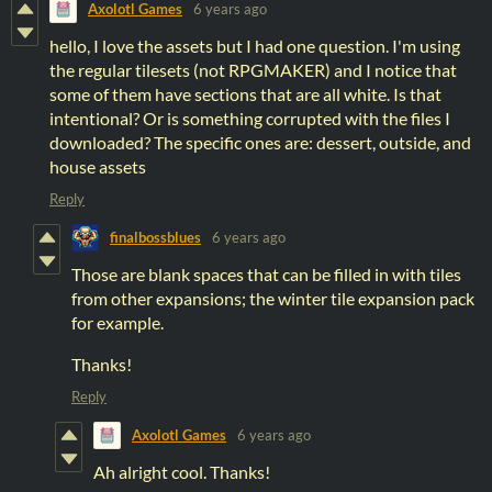
Axolotl Games
6 years ago
hello, I love the assets but I had one question. I'm using
the regular tilesets (not RPGMAKER) and I notice that
some of them have sections that are all white. Is that
intentional? Or is something corrupted with the files I
downloaded? The specific ones are: dessert, outside, and
house assets
Reply
finalbossblues
6 years ago
Those are blank spaces that can be filled in with tiles
from other expansions; the winter tile expansion pack
for example.
Thanks!
Reply
Axolotl Games
6 years ago
Ah alright cool. Thanks!