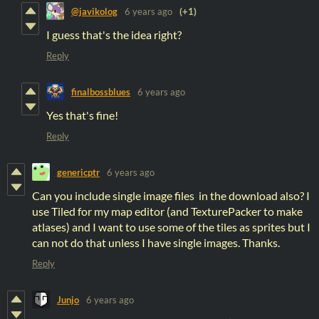
@javikolog
6 years ago
(+1)
I guess that's the idea right?
Reply
finalbossblues
6 years ago
Yes that's fine!
Reply
genericptr
6 years ago
Can you include single image files in the download also? I
use Tiled for my map editor (and TexturePacker to make
atlases) and I want to use some of the tiles as sprites but I
can not do that unless I have single images. Thanks.
Reply
Junjo
6 years ago