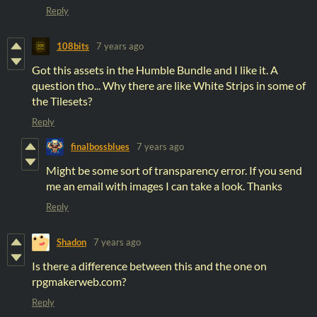
Reply
108bits
7 years ago
Got this assets in the Humble Bundle and I like it. A
question tho... Why there are like White Strips in some of
the Tilesets?
Reply
finalbossblues
7 years ago
Might be some sort of transparency error. If you send
me an email with images I can take a look. Thanks
Reply
Shadon
7 years ago
Is there a difference between this and the one on
rpgmakerweb.com?
Reply