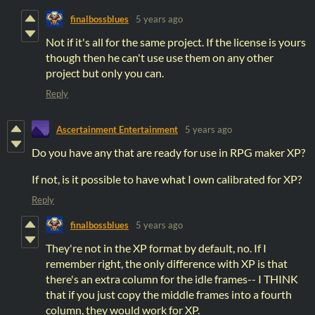
finalbossblues
5 years ago
Not if it's all for the same project. If the license is yours
though then he can't use use them on any other
project but only you can.
Reply
Ascertainment Entertainment
5 years ago
Do you have any that are ready for use in RPG maker XP?
If not, is it possible to have what I own calibrated for XP?
Reply
finalbossblues
5 years ago
They're not in the XP format by default, no. If I
remember right, the only difference with XP is that
there's an extra column for the idle frames-- I THINK
that if you just copy the middle frames into a fourth
column, they would work for XP.