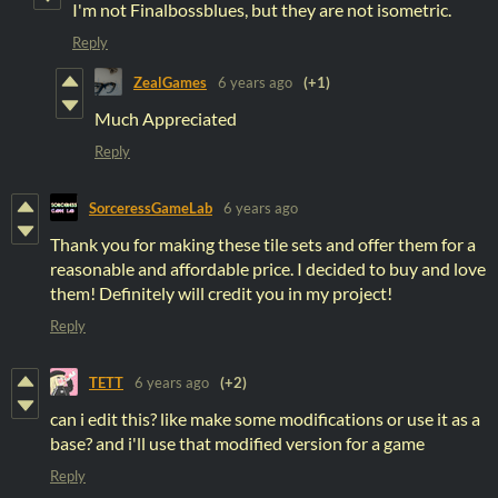
I'm not Finalbossblues, but they are not isometric.
Reply
ZealGames
6 years ago
(+1)
Much Appreciated
Reply
SorceressGameLab
6 years ago
Thank you for making these tile sets and offer them for a
reasonable and affordable price. I decided to buy and love
them! Definitely will credit you in my project!
Reply
TETT
6 years ago
(+2)
can i edit this? like make some modifications or use it as a
base? and i'll use that modified version for a game
Reply