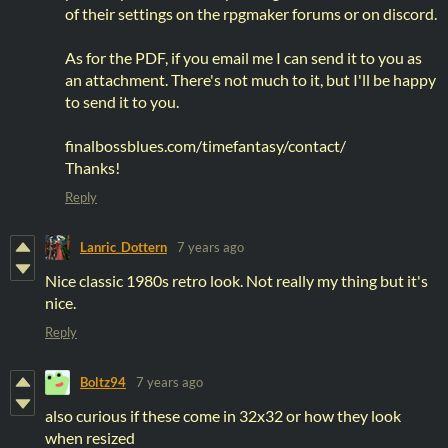
of their settings on the rpgmaker forums or on discord.
As for the PDF, if you email me I can send it to you as
an attachment. There's not much to it, but I'll be happy
to send it to you.
finalbossblues.com/timefantasy/contact/
Thanks!
Reply
Lanric_Dottern
7 years ago
Nice classic 1980s retro look. Not really my thing but it's
nice.
Reply
Boltz94
7 years ago
also curious if these come in 32x32 or how they look
when resized