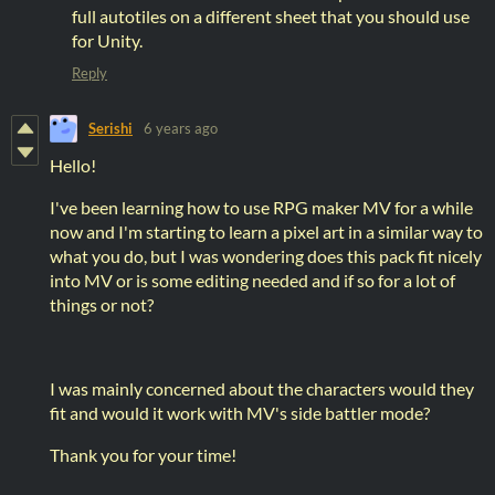
full autotiles on a different sheet that you should use
for Unity.
Reply
Serishi
6 years ago
Hello!
I've been learning how to use RPG maker MV for a while
now and I'm starting to learn a pixel art in a similar way to
what you do, but I was wondering does this pack fit nicely
into MV or is some editing needed and if so for a lot of
things or not?
I was mainly concerned about the characters would they
fit and would it work with MV's side battler mode?
Thank you for your time!