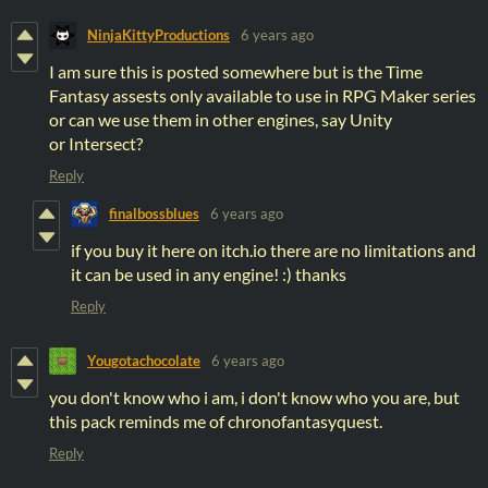
NinjaKittyProductions
6 years ago
I am sure this is posted somewhere but is the Time
Fantasy assests only available to use in RPG Maker series
or can we use them in other engines, say Unity
or Intersect?
Reply
finalbossblues
6 years ago
if you buy it here on itch.io there are no limitations and
it can be used in any engine! :) thanks
Reply
Yougotachocolate
6 years ago
you don't know who i am, i don't know who you are, but
this pack reminds me of chronofantasyquest.
Reply