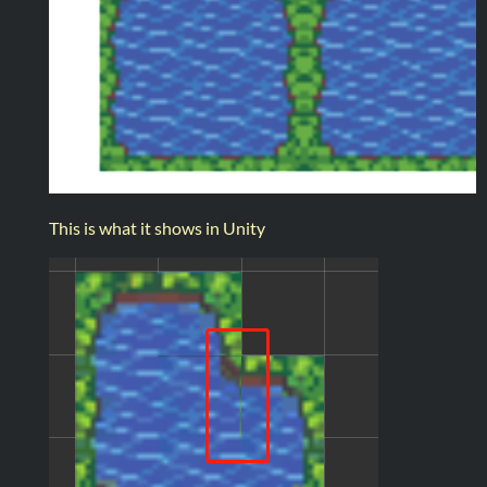
This is what it shows in Unity