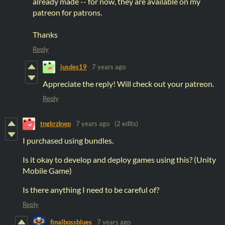
already made -- for now, they are available on my
patreon for patrons.
Thanks
Reply
jusdes19
7 years ago
Appreciate the reply! Will check out your patreon.
Reply
tngkrzkwp
7 years ago
(2 edits)
I purchased using bundles.
Is it okay to develop and deploy games using this? (Unity
Mobile Game)
Is there anything I need to be careful of?
Reply
finalbossblues
7 years ago