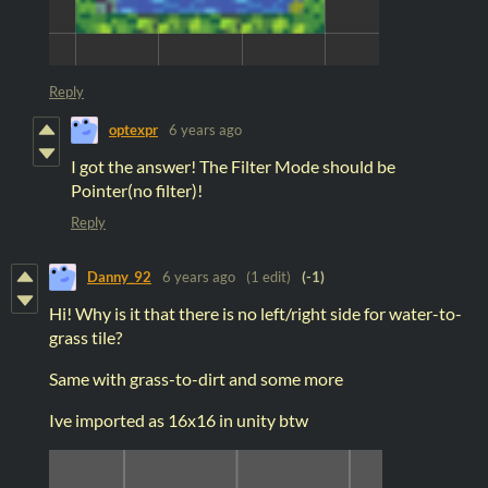
Reply
optexpr
6 years ago
I got the answer! The Filter Mode should be
Pointer(no filter)!
Reply
Danny_92
6 years ago
(1 edit)
(-1)
Hi! Why is it that there is no left/right side for water-to-
grass tile?
Same with grass-to-dirt and some more
Ive imported as 16x16 in unity btw