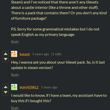
Steam) and I've noticed that there aren't any tilesets
about a castle interior (like a throne and other stuff).
There is a pack that contains them? Or you don't any kind
of furniture package?
P.S. Sorry for some grammatical mistakes but I do not
speak English as my primary language.
Reply
kusami
5 years ago
(1 edit)
Hey, i wanna ask you about your tileset pack. So, is it last
update in steam version?
Reply
HolyHOWL2
5 years ago
I would like to know, if i have a team, my assistant have to
buy this if I bought this?
Reply