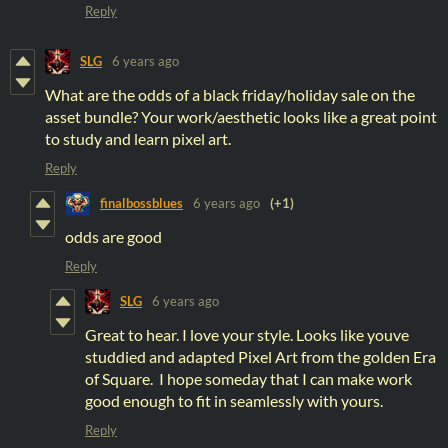
Reply
SLG
6 years ago
What are the odds of a black friday/holiday sale on the
asset bundle? Your work/aesthetic looks like a great point
to study and learn pixel art.
Reply
finalbossblues
6 years ago
(+1)
odds are good
Reply
SLG
6 years ago
Great to hear. I love your style. Looks like youve
studdied and adapted Pixel Art from the golden Era
of Square. I hope someday that I can make work
good enough to fit in seamlessly with yours.
Reply