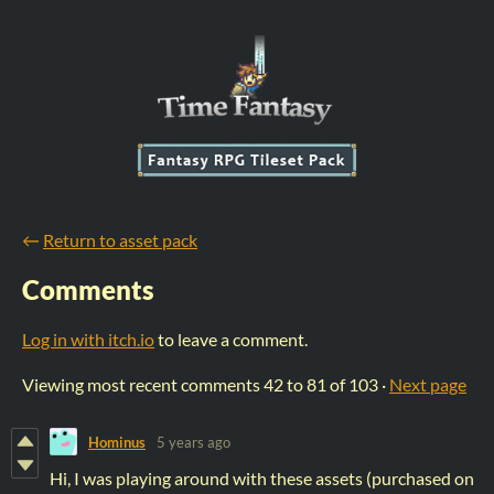
←
Return to asset pack
Comments
Log in with itch.io
to leave a comment.
Viewing most recent comments
42
to
81
of 103
·
Next page
Hominus
5 years ago
Hi, I was playing around with these assets (purchased on