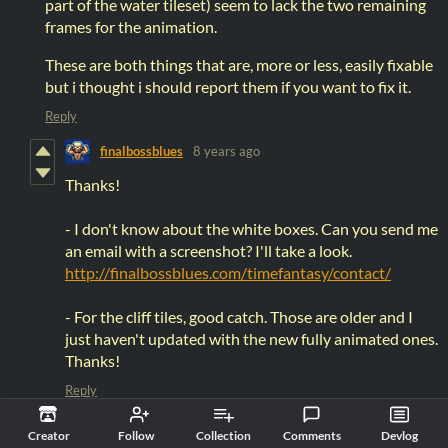
part of the water tileset) seem to lack the two remaining
frames for the animation.
These are both things that are, more or less, easily fixable
but i thought i should report them if you want to fix it.
Reply
finalbossblues
8 years ago
Thanks!
- I don't know about the white boxes. Can you send me
an email with a screenshot? I'll take a look.
http://finalbossblues.com/timefantasy/contact/
- For the cliff tiles, good catch. Those are older and I
just haven't updated with the new fully animated ones.
Thanks!
Reply
Creator
Follow
Collection
Comments
Devlog
RetroHipstah
8 years ago
(+1)