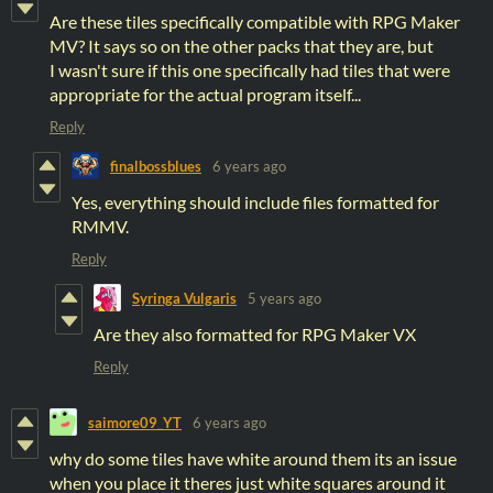
Are these tiles specifically compatible with RPG Maker
MV? It says so on the other packs that they are, but
I wasn't sure if this one specifically had tiles that were
appropriate for the actual program itself...
Reply
finalbossblues
6 years ago
Yes, everything should include files formatted for
RMMV.
Reply
Syringa Vulgaris
5 years ago
Are they also formatted for RPG Maker VX
Reply
saimore09_YT
6 years ago
why do some tiles have white around them its an issue
when you place it theres just white squares around it