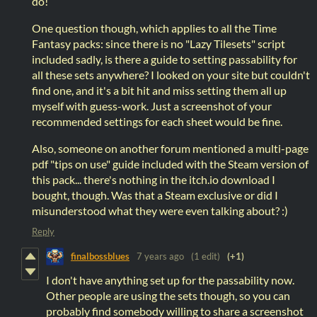
do!
One question though, which applies to all the Time
Fantasy packs: since there is no "Lazy Tilesets" script
included sadly, is there a guide to setting passability for
all these sets anywhere? I looked on your site but couldn't
find one, and it's a bit hit and miss setting them all up
myself with guess-work. Just a screenshot of your
recommended settings for each sheet would be fine.
Also, someone on another forum mentioned a multi-page
pdf "tips on use" guide included with the Steam version of
this pack... there's nothing in the itch.io download I
bought, though. Was that a Steam exclusive or did I
misunderstood what they were even talking about? :)
Reply
finalbossblues
7 years ago
(1 edit)
(+1)
I don't have anything set up for the passability now.
Other people are using the sets though, so you can
probably find somebody willing to share a screenshot