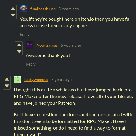
finalbossblues
5 years ago
Yes, if they're bought here on itch.io then you have full
access to use them in any engine
Reply
Now Games
5 years ago
Awesome thank you!
Reply
kattywompus
5 years ago
I bought this quite a while ago but have jumped back into
RPG Maker after the new release. I love all of your tilesets
and have joined your Patreon!
But I have a question: the doors and such associated with
this don't seem to be formatted for RPG Maker. Have I
missed something, or do I need to find a way to format
them myself?