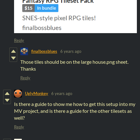
Reply
finalbossblues
6 years ago
Those tiles should be on the large house.png sheet.
Thanks
Reply
UglyMonkey
6 years ago
Is there a guide to show me how to get this setup into my
MV project, and is there a guide for the other tilesets as
well?
Reply