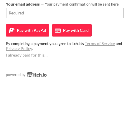
Your email address
— Your payment confirmation will be sent here
Pay with
PayPal
Pay with
Card
Terms of Service
By completing a payment you agree to itch.io's
and
Privacy Policy
.
I already paid for this…
powered by