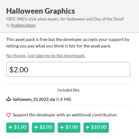
Halloween Graphics
FREE SNES-style pixel assets, for Halloween and Day of the Dead!
by
finalbossblues
This asset pack is free but the developer accepts your support by
letting you pay what you think is fair for the asset pack.
No thanks, just take me to the downloads
Included files
halloween_10.2022.zip
(
5.8 MB
)
Support the developer with an additional contribution
$1.00
$2.00
$5.00
$10.00