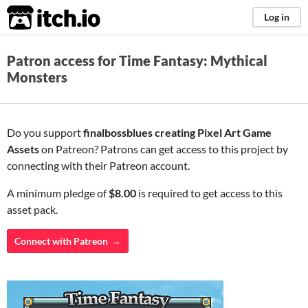
itch.io
Log in
Patron access for Time Fantasy: Mythical
Monsters
Do you support
finalbossblues creating Pixel Art Game
Assets
on Patreon? Patrons can get access to this project by
connecting with their Patreon account.
A minimum pledge of
$8.00
is required to get access to this
asset pack.
Connect with Patreon