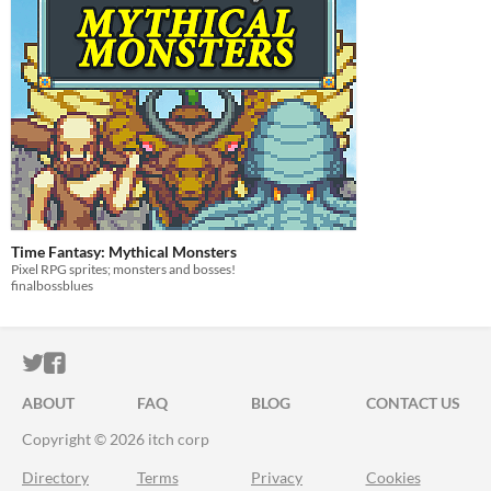
Time Fantasy: Mythical Monsters
Pixel RPG sprites; monsters and bosses!
finalbossblues
ITCH.IO ON TWITTER
ITCH.IO ON FACEBOOK
ABOUT
FAQ
BLOG
CONTACT US
Copyright © 2026 itch corp
Directory
Terms
Privacy
Cookies