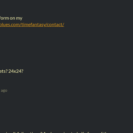
 form on my
sblues.com/timefantasy/contact/
 sets? 24x24?
 ago