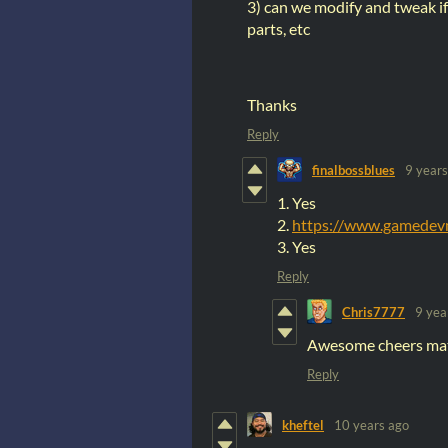
3) can we modify and tweak if
parts, etc
Thanks
Reply
finalbossblues
9 years
1. Yes
2.
https://www.gamedevm
3. Yes
Reply
Chris7777
9 yea
Awesome cheers ma
Reply
kheftel
10 years ago