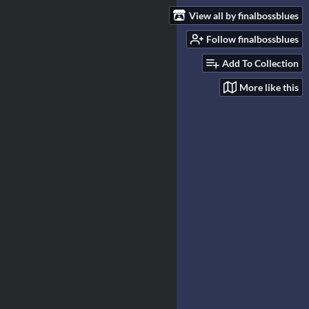
View all by finalbossblues
Follow finalbossblues
Add To Collection
More like this