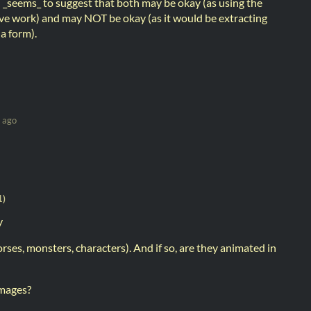
 _seems_ to suggest that both may be okay (as using the
ative work) and may NOT be okay (as it would be extracting
ia form).
 ago
1)
y
rses, monsters, characters). And if so, are they animated in
images?