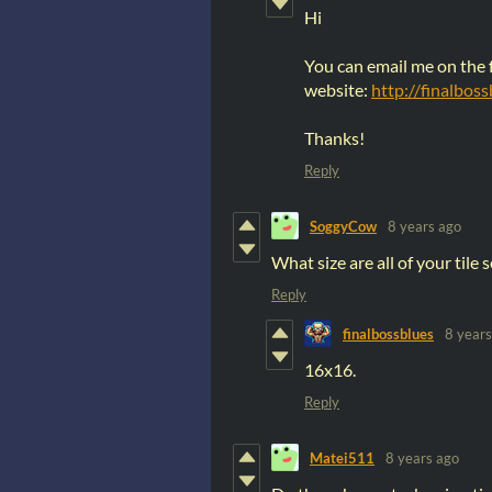
Hi
You can email me on the
website:
http://finalbos
Thanks!
Reply
SoggyCow
8 years ago
What size are all of your tile
Reply
finalbossblues
8 years
16x16.
Reply
Matei511
8 years ago