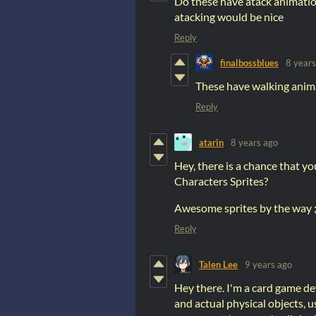
Do these have atack animation
atacking would be nice
Reply
finalbossblues
8 years
These have walking animat
Reply
atarin
8 years ago
Hey, there is a chance that you
Characters Sprites?
Awesome sprites by the way ;
Reply
Talen Lee
9 years ago
Hey there. I'm a card game de
and actual physical objects, us