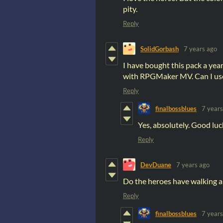
pity.
Reply
SolidGorbash
7 years ago
I have bought this pack a yea
with RPGMaker MV. Can I use
Reply
finalbossblues
7 years
Yes, absolutely. Good luc
Reply
DevDuane
7 years ago
Do the heroes have walking a
Reply
finalbossblues
7 years