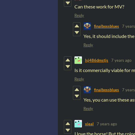
Can these work for MV?
Reply
finalbossblues
7 years
Yes, it should include the
Reply
lsj486dmstjs
7 years ago
Is it commercially viable for
Reply
finalbossblues
7 years
Yes, you can use these as
Reply
xieal
7 years ago
I love the horse! But the color 