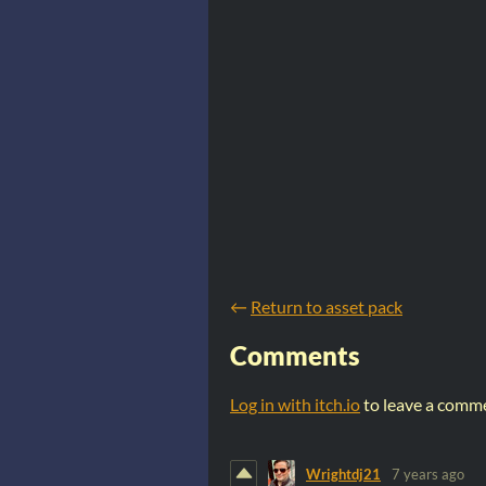
←
Return to asset pack
Comments
Log in with itch.io
to leave a comm
Wrightdj21
7 years ago