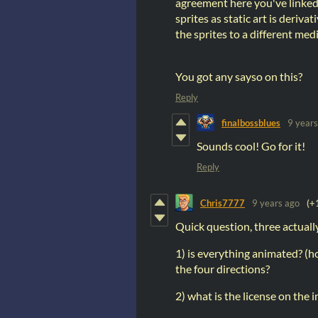
agreement here you've linked
sprites as static art is deriv
the sprites to a different med
You got any sayso on this?
Reply
finalbossblues
9 years
Sounds cool! Go for it!
Reply
Chris7777
9 years ago
(+
Quick question, three actuall
1) is everything animated? (ho
the four directions?
2) what is the license on the 