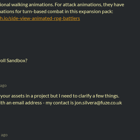
ional walking animations. For attack animations, they have
ations for turn-based combat in this expansion pack:
tch.io/side-view-animated-rpg-battlers
roll Sandbox?
 ago
g your assets in a project but I need to clarify a few things.
h an email address - my contact is jon.silvera@fuze.co.uk
 ago