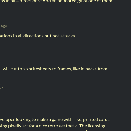
s in all 4 directions? And an animated gif of one of them
 ago
ions in all directions but not attacks.
 will cut this spritesheets to frames, like in packs from
).
veloper looking to make a game with, like, printed cards
ing pixelly art for a nice retro aesthetic. The licensing