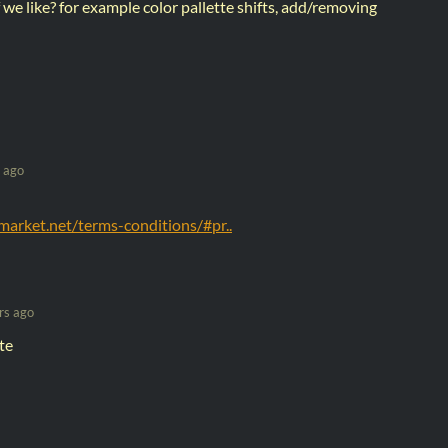
 we like? for example color pallette shifts, add/removing
 ago
arket.net/terms-conditions/#pr..
rs ago
te