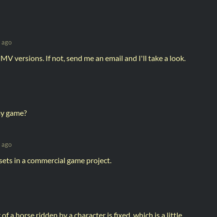
 ago
 MV versions. If not, send me an email and I'll take a look.
 my game?
 ago
sets in a commercial game project.
of a horse ridden by a character is fixed, which is a little