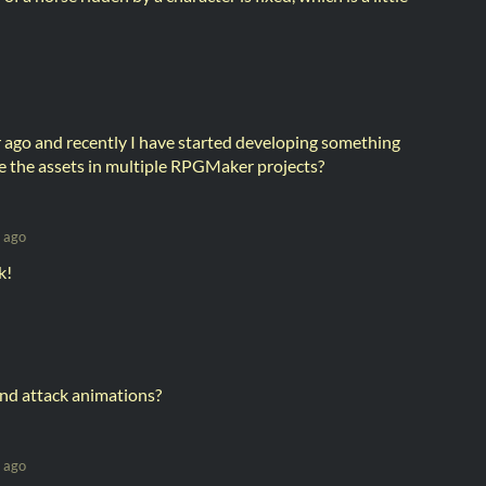
r ago and recently I have started developing something
 the assets in multiple RPGMaker projects?
 ago
k!
nd attack animations?
 ago