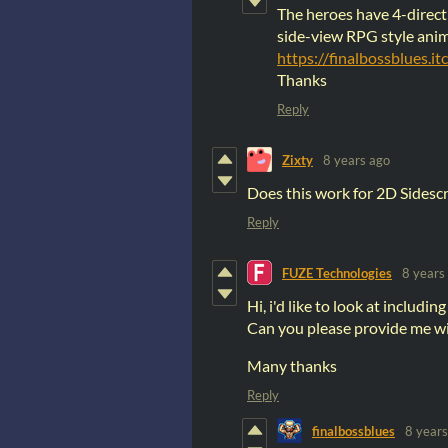
The heroes have 4-direct
side-view RPG style anim
https://finalbossblues.i
Thanks
Reply
Zixty
8 years ago
Does this work for 2D Sidesc
Reply
FUZE Technologies
8 years
Hi, i'd like to look at includin
Can you please provide me wit
Many thanks
Reply
finalbossblues
8 years