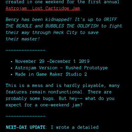
created in one weekend for the first annual
Astrojam: Lost Cartridge Jam
.
Benry has been kidnapped!
It's up to GRIFF
THE BEAGLE and BUBBLES THE GOLDFISH to fight
their way through Heck City to save
their master!
---------------
November 29 -December 1 2019
Astrojam Version - Rushed Prototype
Made in Game Maker Studio 2
This is a mess and is hardly playable, many
features remain nonfunctional. There are
probably some bugs. But hey-- what do you
expect for a one-weekend jam?
---------------
NEXT-DAY UPDATE
: I wrote a detailed