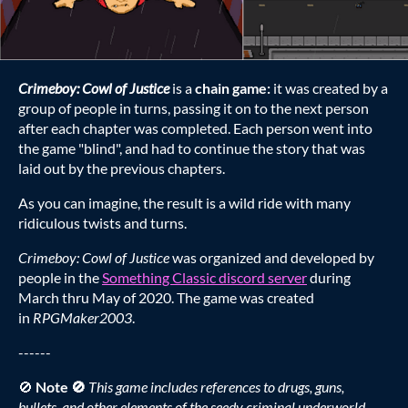
Crimeboy: Cowl of Justice
is a
chain game:
it was created by a
group of people in turns, passing it on to the next person
after each chapter was completed. Each person went into
the game "blind", and had to continue the story that was
laid out by the previous chapters.
As you can imagine, the result is a wild ride with many
ridiculous twists and turns.
Crimeboy: Cowl of Justice
was organized and developed by
people in the
Something Classic discord server
during
March thru May of 2020. The game was created
in
RPGMaker2003
.
------
🚫
Note 🚫
This game includes references to drugs, guns,
bullets, and other elements of the seedy criminal underworld.