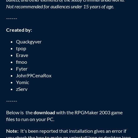
Not recommended for audiences under 15 years of age.
------
Created by:
Quackgyver
tpop
Erave
fmoo
Fyter
John99CenaRox
Yomic
zServ
------
Below is the
download
with the RPGMaker 2003 game
files to run on your PC.
Note:
It's been reported that installation gives an error if
you check the box to make an uninstall icon or desktop icon.