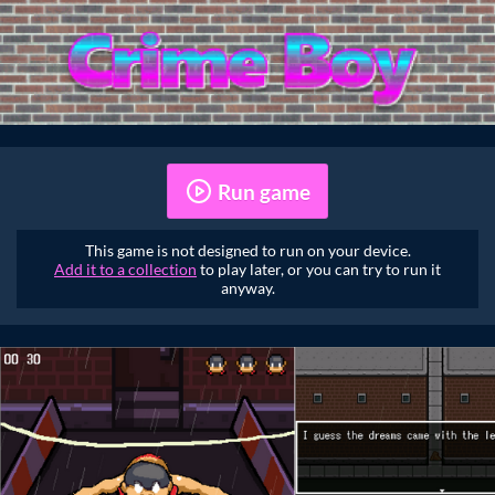
Run game
This game is not designed to run on your device.
Add it to a collection
to play later, or you can try to run it
anyway.