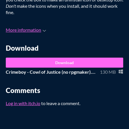
Don't
make the icons when you install, and it should work
fine.
More information
Download
Download
Crimeboy - Cowl of Justice (no rpgmaker).zip
130 MB
Comments
Log in with itch.io
to leave a comment.