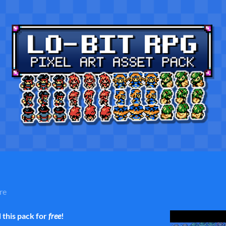
re
this pack for
free
!