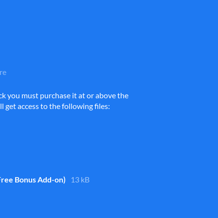
re
ck you must purchase it at or above the
get access to the following files:
Free Bonus Add-on)
13 kB