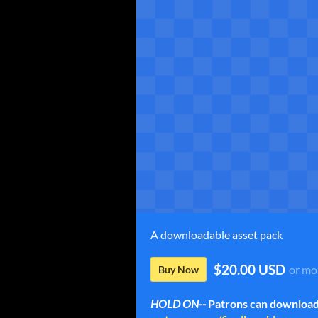
A downloadable asset pack
$20.00 USD
or mo
Buy Now
HOLD ON--
Patrons can download 