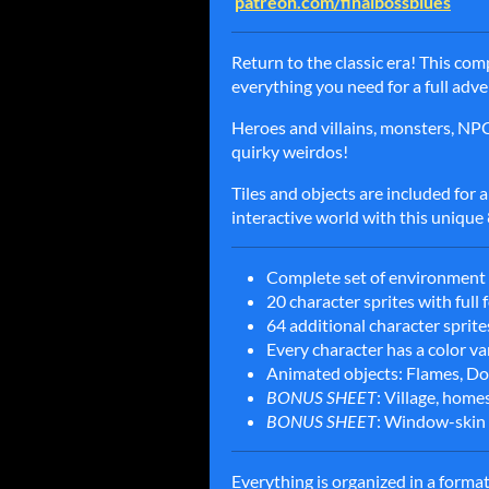
patreon.com/finalbossblues
Return to the classic era! This co
everything you need for a full adv
Heroes and villains, monsters, NPCs, 
quirky weirdos!
Tiles and objects are included for a
interactive world with this unique 8
Complete set of environment ti
20 character sprites with full
64 additional character sprit
Every character has a color va
Animated objects: Flames, Doo
BONUS SHEET
: Village, home
BONUS SHEET
: Window-skin 
Everything is organized in a format