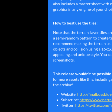
also includes a master sheet with 
graphics in any engine of your choi
How to best use the tiles:
Note that the terrain-layer tiles ar
a semi-random pattern to create text
recommend making the terrain usin
objects and collision using a 16x1
appealing and unique style. You ca
screenshots.
This release wouldn't be possibl
for more assets like this, includin
the archive!
Website:
http://finalbossblu
Subscribe:
https://www.patre
Twitter:
https://twitter.com/f