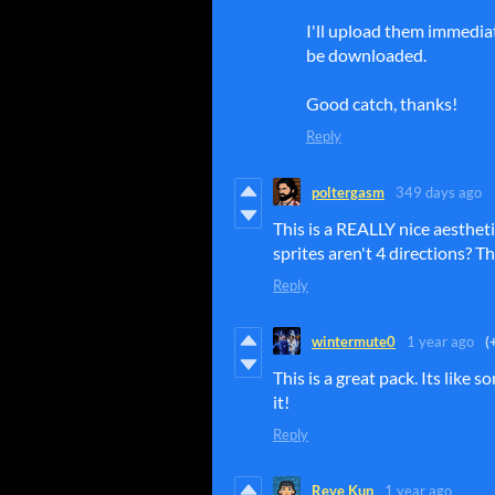
I'll upload them immediat
be downloaded.
Good catch, thanks!
Reply
poltergasm
349 days ago
This is a REALLY nice aesthetic
sprites aren't 4 directions? Th
Reply
wintermute0
1 year ago
(
This is a great pack. Its lik
it!
Reply
Reve Kun
1 year ago