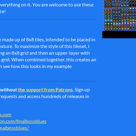
everything on it. You are welcome to use these
ce!
e made up of 8x8 tiles, intended to be placed in
ure. To maximize the style of this tileset, I
g an 8x8 grid and then an upper-layer with
6 grid. When combined together, this creates an
n see how this looks in my example
e without
the support from Patrons
.
Sign up
g requests and access hundreds of releases in
es.com
on.com/finalbossblues
inalbossblues/