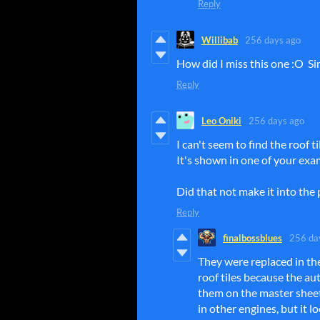
Reply
Willibab
256 days ago
How did I miss this one :O S
Reply
Leo Oniki
256 days ago
I can't seem to find the roof t
It's shown in one of your exa
Did that not make it into th
Reply
finalbossblues
256 da
They were replaced in t
roof tiles because the aut
them on the master sheet,
in other engines, but it l