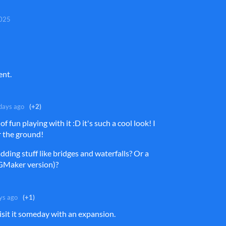
2025
ent.
days ago
(+2)
 of fun playing with it :D it's such a cool look! I
or the ground!
dding stuff like bridges and waterfalls? Or a
PGMaker version)?
ys ago
(+1)
isit it someday with an expansion.