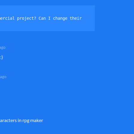
ercial project? Can I change their 
ago
:)
 ago
aracters in rpg maker