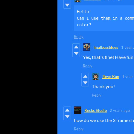
Hello!

Can I use them in a comm
color?
Reply
finalbossblues
1 year 
Yes, that's fine! Have fun 
Reply
Reve Kun
1 year
Thank you!
Reply
Recks Studio
2 years ago
how do we use the 3 frame ch
Reply