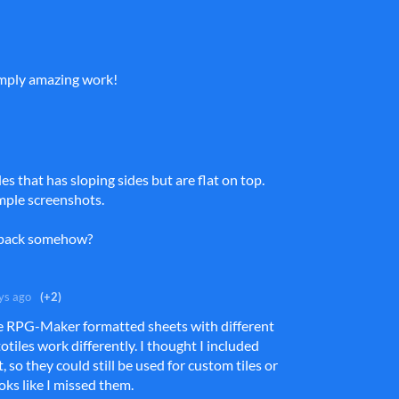
imply amazing work!
iles that has sloping sides but are flat on top.
mple screenshots.
e pack somehow?
ys ago
(+2)
he RPG-Maker formatted sheets with different
otiles work differently. I thought I included
 so they could still be used for custom tiles or
ooks like I missed them.