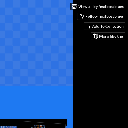
View all by finalbossblues
Follow finalbossblues
Add To Collection
More like this