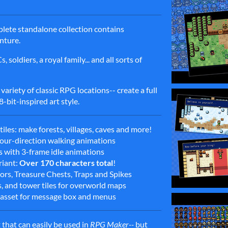
mplete standalone collection contains
enture.
soldiers, a royal family... and all sorts of
 variety of classic RPG locations-- create a full
-bit-inspired art style.
les: make forests, villages, caves and more!
 four-direction walking animations
es with 3-frame idle animations
riant:
Over 170 characters total
!
rs, Treasure Chests, Traps and Spikes
s, and tower tiles for overworld maps
asset for message box and menus
 that can easily be used in
RPG Maker--
but