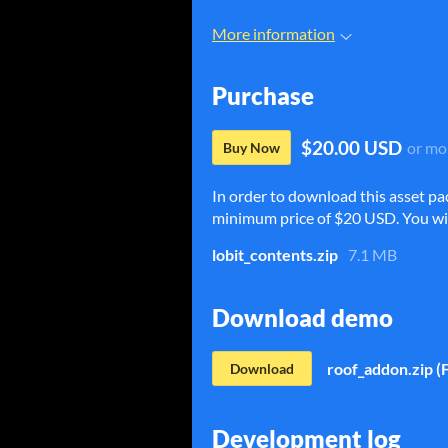
More information
Purchase
$20.00 USD
or mo
Buy Now
In order to download this asset pa
minimum price of $20 USD. You will 
lobit_contents.zip
7.1 MB
Download demo
roof_addon.zip (
Download
Development log