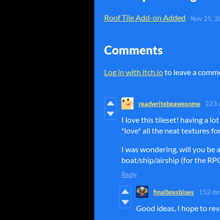
Roof Tile Add-on Added
Nov 25, 
Comments
Log in with itch.io
to leave a comm
readwritebeawesome
223 
I love this tileset! having a lot
*love* all the neat textures f
I was wondering, will you be a
boat/ship/airship (for the R
Reply
finalbossblues
152 da
Good ideas, I hope to rev