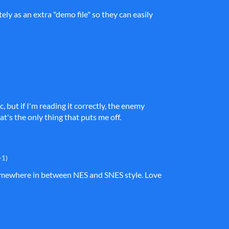
ely as an extra "demo file" so they can easily
, but if I'm reading it correctly, the enemy
at's the only thing that puts me off.
+1)
e somewhere in between NES and SNES style. Love