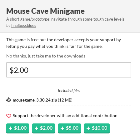
Mouse Cave Minigame
A short game/prototype; navigate through some tough cave levels!
by
finalbossblues
This game is free but the developer accepts your support by
letting you pay what you think is fair for the game.
No thanks, just take me to the downloads
Included files
mousegame_3.30.24.zip
(
12 MB
)
Support the developer with an additional contribution
$1.00
$2.00
$5.00
$10.00