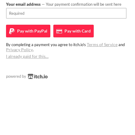
Your email address
— Your payment confirmation will be sent here
Pay with
PayPal
Pay with
Card
Terms of Service
By completing a payment you agree to itch.io's
and
Privacy Policy
.
I already paid for this…
powered by