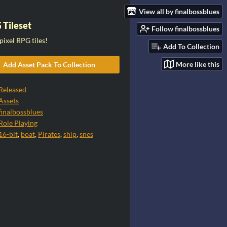
View all by finalbossblues
 Tileset
Follow finalbossblues
pixel RPG tiles!
Add To Collection
More like this
Add Asset Pack To Collection
Released
Assets
finalbossblues
Role Playing
16-bit
,
boat
,
Pirates
,
ship
,
snes