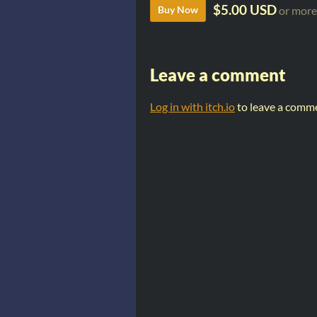
$5.00 USD
Buy Now
or more
Leave a comment
Log in with itch.io
to leave a comm