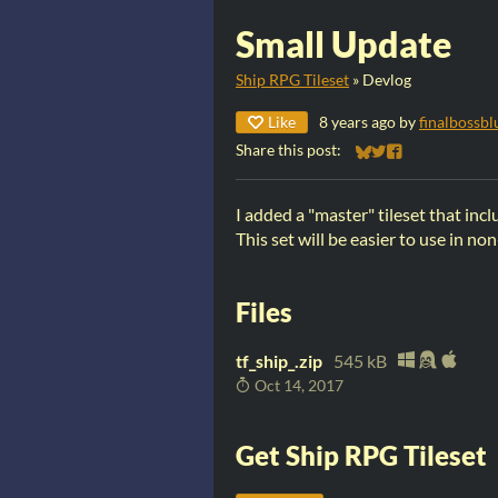
Small Update
Ship RPG Tileset
»
Devlog
Like
8 years ago
by
finalbossbl
Share this post:
Share on Bluesky
Share on Twitter
Share on Faceb
I added a "master" tileset that inclu
This set will be easier to use in 
Files
tf_ship_.zip
545 kB
Oct 14, 2017
Get Ship RPG Tileset