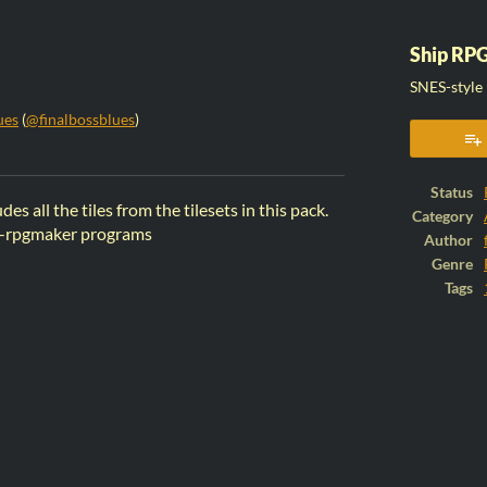
Ship RPG
SNES-style 
ues
(
@finalbossblues
)
ook
Status
des all the tiles from the tilesets in this pack.
Category
non-rpgmaker programs
Author
Genre
Tags