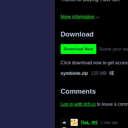
More information
Download
Name your ow
Download Now
Click download now to get access 
symbiote.zip
125 MB
Comments
Log in with itch.io
to leave a com
TheL_493
1 year ago