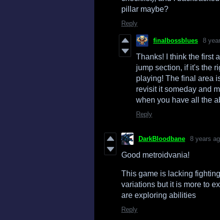
pillar maybe?
Reply
finalbossblues
8 yea
Thanks! I think the first 
jump section, if it's the 
playing! The final area i
revisit it someday and ma
when you have all the abi
Reply
DarkBloodbane
8 years a
Good metroidvania!
This game is lacking fightin
variations but it is more to 
are exploring abilities
Reply