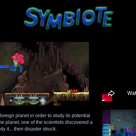
oreign planet in order to study its potential
 planet, one of the scientists discovered a
 it... then disaster struck.