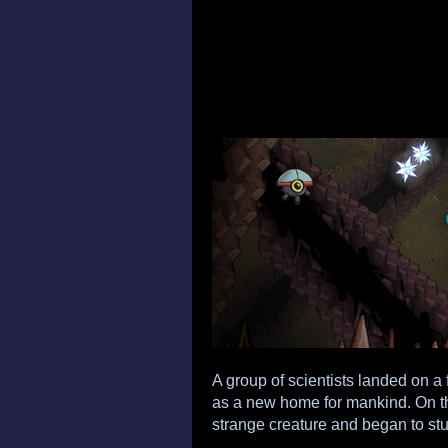
A group of scientists landed on a f
as a new home for mankind. On the
strange creature and began to study