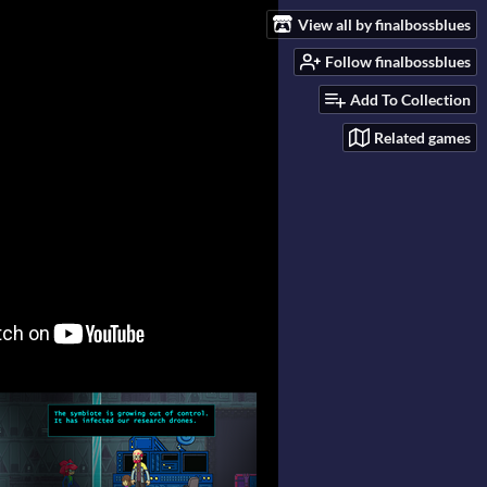
View all by finalbossblues
Follow finalbossblues
Add To Collection
Related games