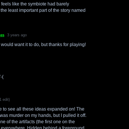
l feels like the symbiote had barely
e the least important part of the story named
ues
3 years ago
 would want it to do, but thanks for playing!
-(
1 edit)
e to see all these ideas expanded on! The
was murder on my hands, but I pulled it off.
ne of the artifacts (the first one on the
ed everywhere. Hidden behind a foreground