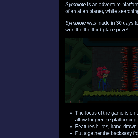
Symbiote
is an adventure-platfor
of an alien planet, while searchin
Symbiote
was made in 30 days fo
won the the third-place prize!
The focus of the game is on 
allow for precise platforming.
Features hi-res, hand-drawn
Put together the backstory f