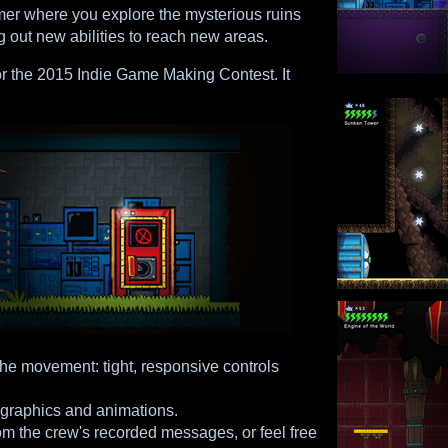
mer where you explore the mysterious ruins
g out new abilities to reach new areas.
r the 2015 Indie Game Making Contest. It
the movement: tight, responsive controls
 graphics and animations.
rom the crew's recorded messages, or feel free