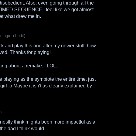
disobedient. Also, even going through all the
he TIMED SEQUENCE I feel like we got almost
et what drew me in.
rs ago
(1 edit)
ack and play this one after my newer stuff, how
ed. Thanks for playing!
ing about a remake... LOL...
e playing as the symbiote the entire time, just
 girl :o Maybe it isn't as clearly explained by
o
 honestly think mighta been more impactful as a
the dad I think would.