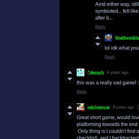
Amd either way, stil
symbioted... felt lik
after it...
Reply
finalbossbl
lol idk what you
Reply
^densch
6 years ago
this was a really sad game! :'
Reply
ratclowncar
8 years ago
(
Great short game, would lov
platforming towards the end 
Only thing is I couldn't find o
checklist), and I backtrack