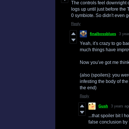
The controls feel downright 
logs up until just before t
0 symbiote. So didn't even g
Reply
finalbossblues
3 yea
Yeah, it's crazy to go b
much things have improv
Now you've got me think
(also (spoilers): you wer
infesting the body of the
the end)
Reply
Gush
3 years ag
...that spoiler bit I
false conclusion by 