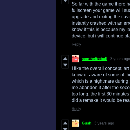
So far with the game there 
fullscreen your game will sud
upgrade and exiting the ca
instantly crashed with an er
know if this is because my l
device, but i will continue pl
Reply
samthefireball
3 years ago
I like the overall concept, ar
know ur aware of some of the
which is a nightmare during
me abandon it after the secon
too long, the first 30 minutes
did a remake it would be rea
Reply
Gush
3 years ago