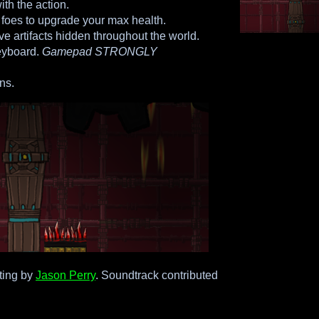
ith the action.
 foes to upgrade your max health.
ive artifacts hidden throughout the world.
eyboard.
Gamepad STRONGLY
ns.
ting by
Jason Perry
. Soundtrack contributed