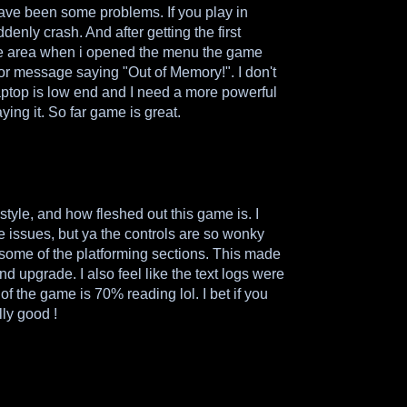
have been some problems. If you play in
denly crash. And after getting the first
ve area when i opened the menu the game
ror message saying "Out of Memory!". I don't
aptop is low end and I need a more powerful
aying it. So far game is great.
t style, and how fleshed out this game is. I
 issues, but ya the controls are so wonky
 some of the platforming sections. This made
d upgrade. I also feel like the text logs were
 of the game is 70% reading lol. I bet if you
lly good !