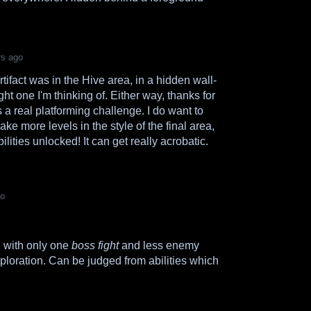
rs ago
artifact was in the Hive area, in a hidden wall-
right one I'm thinking of. Either way, thanks for
s a real platforming challenge. I do want to
ke more levels in the style of the final area,
lities unlocked! It can get really acrobatic.
go
g with only one
boss fight
and less enemy
exploration. Can be judged from abilities which