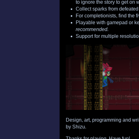
to ignore the story to get on w
Collect sparks from defeated
For completionists, find the f
Playable with gamepad or k
recommended.
Support for multiple resolutio
Design, art, programming and wri
by Shizu.
Thanks for playing. Have fun!