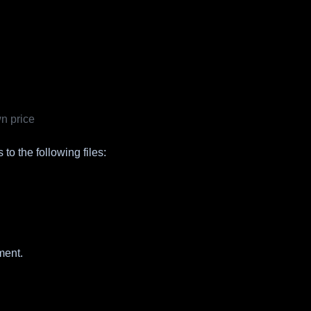
n price
to the following files:
ment.