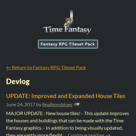
←
Return to Fantasy RPG Tileset Pack
Devlog
UPDATE: Improved and Expanded House Tiles
June 24, 2017
by
finalbossblues
4
MAJOR UPDATE : New house tiles! - This update improves
the houses and buildings that can be made with the Time
Fantasy graphics. - In addition to being visually updated,
they are vastly more flexibl...
Continue reading