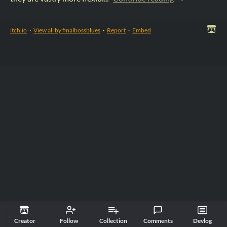
itch.io
·
View all by finalbossblues
·
Report
·
Embed
Creator
Follow
Collection
Comments
Devlog