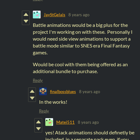
JayStGelais
8 years ago
Battle animations would be a big plus for the
project I'm working on with these. Personally I
would need side view animations to support a
battle mode similar to SNES era Final Fantasy
games.
Would be cool with them being offered as an
additional bundle to purchase.
Reply
finalbossblues
8 years ago
In the works!
Reply
Matei511
8 years ago
yes! Atack animations should definetly be
included, in a separate pack even, if you