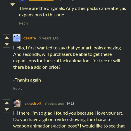
These are the originals. Any other packs came after, as
expansions to this one.
Reply
dzastre
9 years ago
Hello, I first wanted to say that your art looks amazing.
And secondly, will purchasers be able to get these
expansions for these attack animations for free or will
there be a add on price?
-Thanks again
Reply
jaggedsoft
9 years ago
(+1)
Hi there, I'm so glad I found you because I love your art.
Do you have a gif or a video showing the character
weapon animations/action pose? I would like to see that