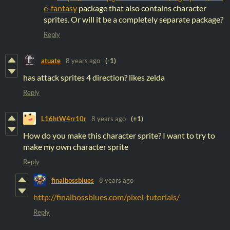
e-fantasy
package that also contains character
sprites. Or will it be a completely separate package?
Reply
atuate
8 years ago
(-1)
has attack sprites 4 direction? likes zelda
Reply
L16htW4rr10r
8 years ago
(+1)
How do you make this character sprite? I want to try to
make my own character sprite
Reply
finalbossblues
8 years ago
http://finalbossblues.com/pixel-tutorials/
Reply