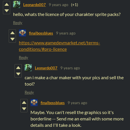
Leonardo007
9 years ago
(+1)
hello, whats the licence of your charakter sprite packs?
Reply
finalbossblues
9 years ago
https://www.gamedevmarket.net/terms-
conditions/#pro-licence
Reply
Leonardo007
9 years ago
can i make a char maker with your pics and sell the
tool?
Reply
finalbossblues
9 years ago
Maybe. You can't resell the graphics so it's
borderline -- Send me an email with some more
details and I'll take a look.