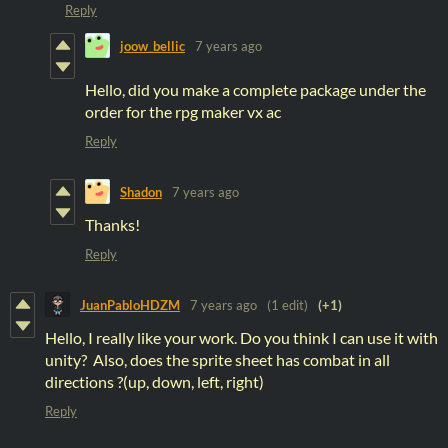
Reply
joow_bellic
7 years ago
Hello, did you make a complete package under the
order for the rpg maker vx ac
Reply
Shadon
7 years ago
Thanks!
Reply
JuanPabloHDZM
7 years ago
(1 edit)
(+1)
Hello, I really like your work. Do you think I can use it with
unity? Also, does the sprite sheet has combat in all
directions ?(up, down, left, right)
Reply