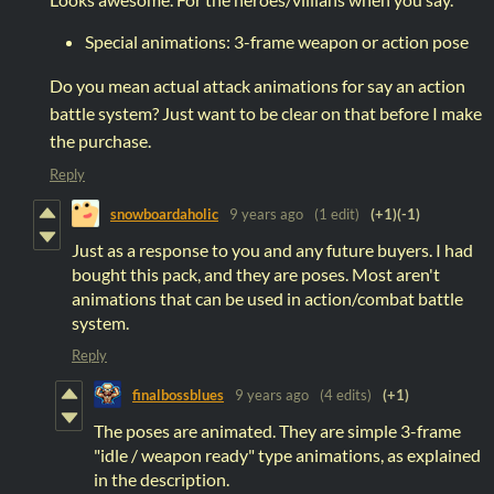
Special animations: 3-frame weapon or action pose
Do you mean actual attack animations for say an action
battle system? Just want to be clear on that before I make
the purchase.
Reply
snowboardaholic
9 years ago
(1 edit)
(+1)
(-1)
Just as a response to you and any future buyers. I had
bought this pack, and they are poses. Most aren't
animations that can be used in action/combat battle
system.
Reply
finalbossblues
9 years ago
(4 edits)
(+1)
The poses are animated. They are simple 3-frame
"idle / weapon ready" type animations, as explained
in the description.