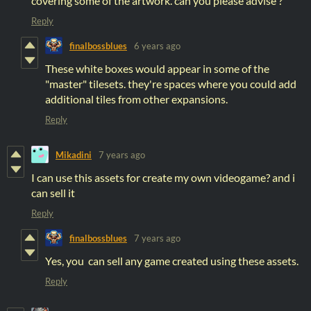
covering some of the artwork. can you please advise ?
Reply
finalbossblues
6 years ago
These white boxes would appear in some of the
"master" tilesets. they're spaces where you could add
additional tiles from other expansions.
Reply
Mikadini
7 years ago
I can use this assets for create my own videogame? and i
can sell it
Reply
finalbossblues
7 years ago
Yes, you can sell any game created using these assets.
Reply