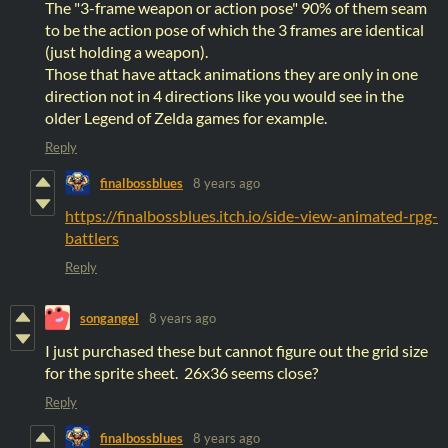
The "3-frame weapon or action pose" 90% of them seam
to be the action pose of which the 3 frames are identical
(just holding a weapon).
Those that have attack animations they are only in one
direction not in 4 directions like you would see in the
older Legend of Zelda games for example.
Reply
finalbossblues
8 years ago
https://finalbossblues.itch.io/side-view-animated-rpg-
battlers
Reply
songangel
8 years ago
I just purchased these but cannot figure out the grid size
for the sprite sheet. 26x36 seems close?
Reply
finalbossblues
8 years ago