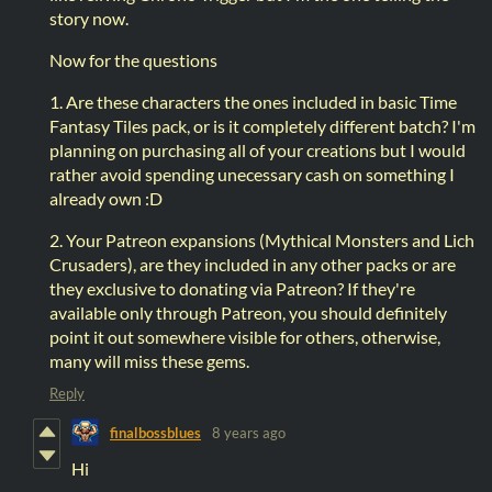
story now.
Now for the questions
1. Are these characters the ones included in basic Time
Fantasy Tiles pack, or is it completely different batch? I'm
planning on purchasing all of your creations but I would
rather avoid spending unecessary cash on something I
already own :D
2. Your Patreon expansions (Mythical Monsters and Lich
Crusaders), are they included in any other packs or are
they exclusive to donating via Patreon? If they're
available only through Patreon, you should definitely
point it out somewhere visible for others, otherwise,
many will miss these gems.
Reply
finalbossblues
8 years ago
Hi