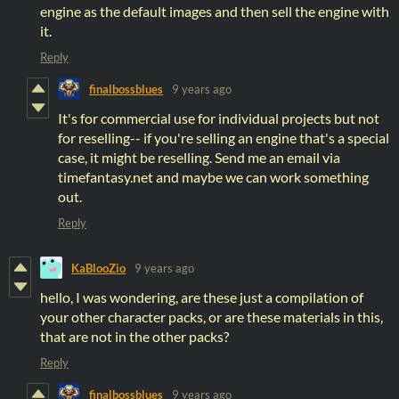
engine as the default images and then sell the engine with
it.
Reply
finalbossblues
9 years ago
It's for commercial use for individual projects but not
for reselling-- if you're selling an engine that's a special
case, it might be reselling. Send me an email via
timefantasy.net and maybe we can work something
out.
Reply
KaBlooZio
9 years ago
hello, I was wondering, are these just a compilation of
your other character packs, or are these materials in this,
that are not in the other packs?
Reply
finalbossblues
9 years ago