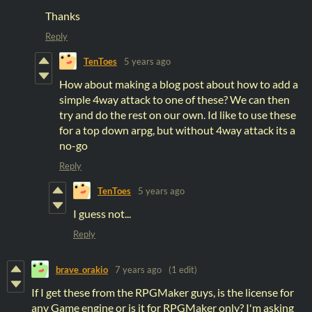
Thanks
Reply
TenToes
5 years ago
How about making a blog post about how to add a
simple 4way attack to one of these? We can then
try and do the rest on our own. Id like to use these
for a top down arpg, but without 4way attack its a
no-go
Reply
TenToes
5 years ago
I guess not...
Reply
brave_orakio
7 years ago
(1 edit)
If I get these from the RPGMaker guys, is the license for
any Game engine or is it for RPGMaker only? I'm asking