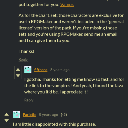
put together for you:
Vamps
As for the char1 set; those characters are exclusive for
use in RPGMaker and weren't included in the "general
license" version of the pack. If you're missing those
sets and you're using RPGMaker, send me an email
and I can give them to you.
Thanks!
Reply
fifthone
8 years ago
I gotcha. Thanks for letting me know so fast, and for
the link to the vampires! And yeah, I found the lava
where you it'd be. I appreciate it!
Reply
Parietic
8 years ago
(-2)
I am little disappointed with this purchase.