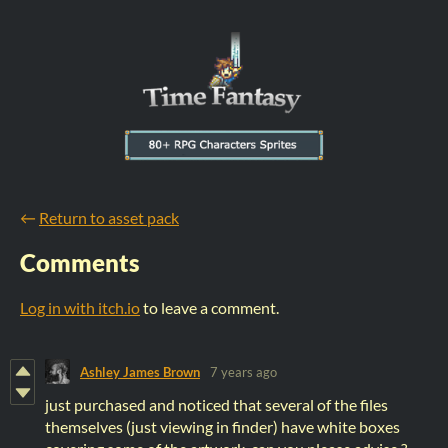
←
Return to asset pack
Comments
Log in with itch.io
to leave a comment.
Ashley James Brown
7 years ago
just purchased and noticed that several of the files
themselves (just viewing in finder) have white boxes