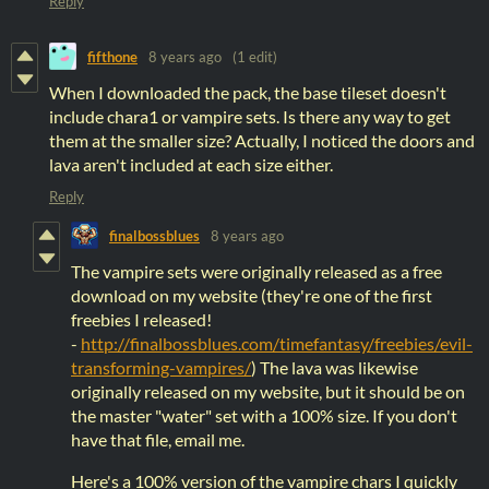
Reply
fifthone
8 years ago
(1 edit)
When I downloaded the pack, the base tileset doesn't
include chara1 or vampire sets. Is there any way to get
them at the smaller size? Actually, I noticed the doors and
lava aren't included at each size either.
Reply
finalbossblues
8 years ago
The vampire sets were originally released as a free
download on my website (they're one of the first
freebies I released!
-
http://finalbossblues.com/timefantasy/freebies/evil-
transforming-vampires/
) The lava was likewise
originally released on my website, but it should be on
the master "water" set with a 100% size. If you don't
have that file, email me.
Here's a 100% version of the vampire chars I quickly