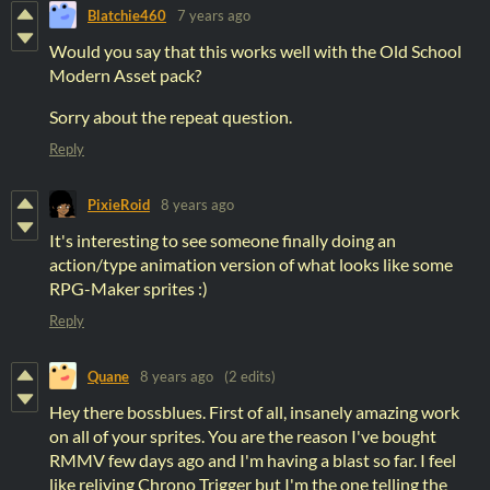
Blatchie460
7 years ago
Would you say that this works well with the Old School
Modern Asset pack?
Sorry about the repeat question.
Reply
PixieRoid
8 years ago
It's interesting to see someone finally doing an
action/type animation version of what looks like some
RPG-Maker sprites :)
Reply
Quane
8 years ago
(2 edits)
Hey there bossblues. First of all, insanely amazing work
on all of your sprites. You are the reason I've bought
RMMV few days ago and I'm having a blast so far. I feel
like reliving Chrono Trigger but I'm the one telling the