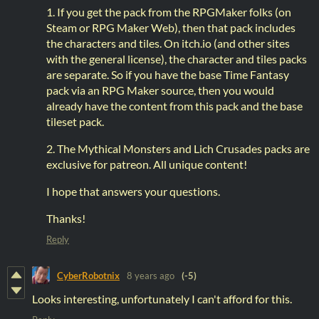
1. If you get the pack from the RPGMaker folks (on
Steam or RPG Maker Web), then that pack includes
the characters and tiles. On itch.io (and other sites
with the general license), the character and tiles packs
are separate. So if you have the base Time Fantasy
pack via an RPG Maker source, then you would
already have the content from this pack and the base
tileset pack.
2. The Mythical Monsters and Lich Crusades packs are
exclusive for patreon. All unique content!
I hope that answers your questions.
Thanks!
Reply
CyberRobotnix
8 years ago
(-5)
Looks interesting, unfortunately I can't afford for this.