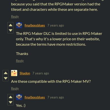
because you said that the RPGMaker version had the
tileset and characters while these are separate here.
Reply
finalbossblues
7 years ago
The RPG Maker DLC is limited to use in RPG Maker
only. That's why it's a lower price on their website,
because the terms have more restrictions.
Thanks
Reply
Shadon
7 years ago
Are these compatible with the RPG Maker MV?
Reply
finalbossblues
7 years ago
Yes. :)