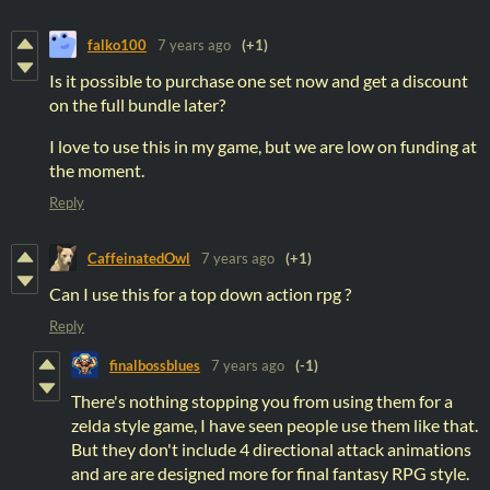
falko100
7 years ago
(+1)
Is it possible to purchase one set now and get a discount
on the full bundle later?
I love to use this in my game, but we are low on funding at
the moment.
Reply
CaffeinatedOwl
7 years ago
(+1)
Can I use this for a top down action rpg ?
Reply
finalbossblues
7 years ago
(-1)
There's nothing stopping you from using them for a
zelda style game, I have seen people use them like that.
But they don't include 4 directional attack animations
and are are designed more for final fantasy RPG style.