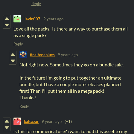
Reply
Javin007
9 years ago
Love all the packs. Is there any way to purchase them all
as a single pack?
Reply
finalbossblues
9 years ago
Not right now. Sometimes they go on a bundle sale.
In the future I'm going to put together an ultimate
bundle, but I have a couple more releases planned
first! Then I'll put them all in a mega pack!
Thanks!
Reply
kalcazar
9 years ago
(+1)
is this for commerical use? i want to add this asset to my