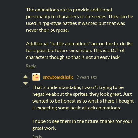
The animations are to provide additional
personality to characters or cutscenes. They can be
used in rpg-style battles if wanted but that was
never their purpose.
Additional "battle animations" are on the to-do list
for a possible future expansion. This is a LOT of
characters though so that is not an easy task.
Reply
snowboardaholic
9 years ago
That's understandable, I wasn't trying to be
negative about the sprites, they look great. Just
wanted to be honest as to what's there. I bought
it expecting some basic attack animations.
I hope to see them in the future, thanks for your
great work.
Reply