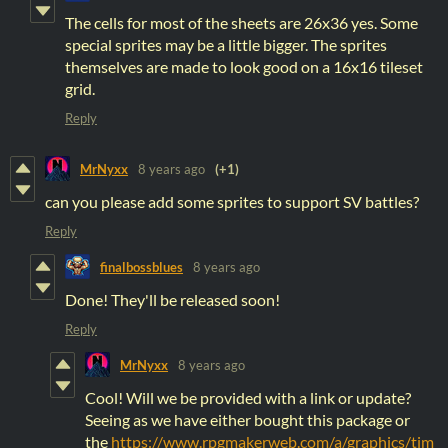
The cells for most of the sheets are 26x36 yes. Some
special sprites may be a little bigger. The sprites
themselves are made to look good on a 16x16 tileset
grid.
Reply
MrNyxx
8 years ago
(+1)
can you please add some sprites to support SV battles?
Reply
finalbossblues
8 years ago
Done! They'll be released soon!
Reply
MrNyxx
8 years ago
Cool! Will we be provided with a link or update?
Seeing as we have either bought this package or
the
https://www.rpgmakerweb.com/a/graphics/tim