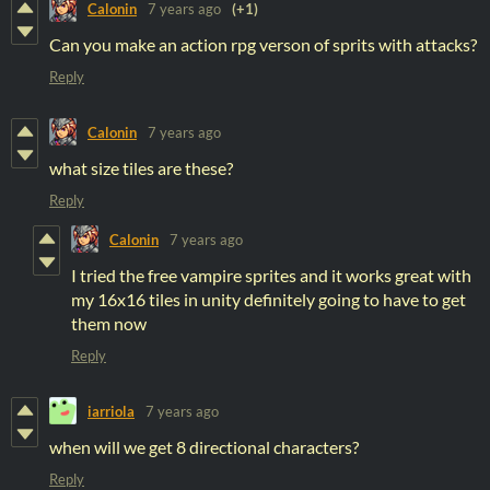
Calonin
7 years ago
(+1)
Can you make an action rpg verson of sprits with attacks?
Reply
Calonin
7 years ago
what size tiles are these?
Reply
Calonin
7 years ago
I tried the free vampire sprites and it works great with
my 16x16 tiles in unity definitely going to have to get
them now
Reply
iarriola
7 years ago
when will we get 8 directional characters?
Reply