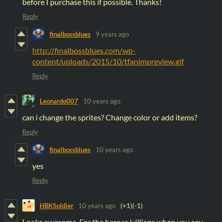
before I purchase this if possible. Thanks!
Reply
finalbossblues
9 years ago
http://finalbossblues.com/wp-
content/uploads/2015/10/tfanimpreview.gif
Reply
Leonardo007
10 years ago
can i change the sprites? Change color or add items?
Reply
finalbossblues
10 years ago
yes
Reply
HBKSoldier
10 years ago
(+1)
(-1)
Looks awesome. For the heroes/villians when you say.