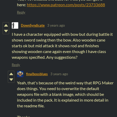
here:
https://www.patreon.com/posts/23733688
Reply
DownSyndicate
3 years ago
I have a character equipped with bow but during battle it
shows sword swing then the bow. Also wooden cane
starts ok but mid attack it shows rod and finishes
showing wooden cane again even though I have class
weapons specified. Any suggestions?
Reply
finalbossblues
3 years ago
Yeah, that's because of the weird way that RPG Maker
does things. You need to overwrite the default
weapons file with a blank image, which should be
included in the pack. It is explained in more detail in
the readme file.