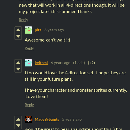
new that will work in all 4-directions though, it will be
my project later this summer. Thanks
Reply
pira
6 years ago
Awesome, can't wait! :)
Reply
keithml
6 years ago
(1 edit)
(+2)
I too would love the 4 direction set. I hope they are
still in your future plans.
I have your character and monster sprites currently.
Love them!
Reply
MadeBySaints
5 years ago
would be great to hear an update about this ;) I'm