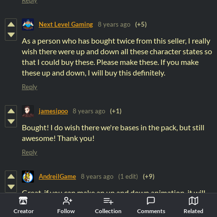
Next Level Gaming
8 years ago
(+5)
As a person who has bought twice from this seller, I really
wish there were up and down all these character states so
that I could buy these. Please make these. If you make
these up and down, I will buy this definitely.
Reply
jamesipoo
8 years ago
(+1)
Bought! I do wish there we're bases in the pack, but still
awesome! Thank you!
Reply
AndreilGame
8 years ago
(1 edit)
(+9)
Great, if you can make an up and down animation, it will
be perfect!
Creator
Follow
Collection
Comments
Related
(I'm making an ARPG, so just left and right isn't good for