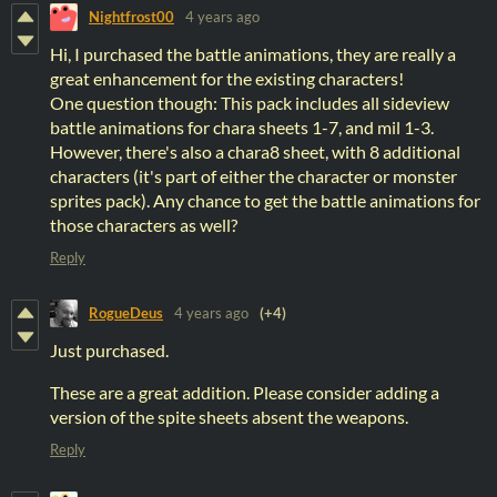
Nightfrost00
4 years ago
Hi, I purchased the battle animations, they are really a
great enhancement for the existing characters!
One question though: This pack includes all sideview
battle animations for chara sheets 1-7, and mil 1-3.
However, there's also a chara8 sheet, with 8 additional
characters (it's part of either the character or monster
sprites pack). Any chance to get the battle animations for
those characters as well?
Reply
RogueDeus
4 years ago
(+4)
Just purchased.
These are a great addition. Please consider adding a
version of the spite sheets absent the weapons.
Reply