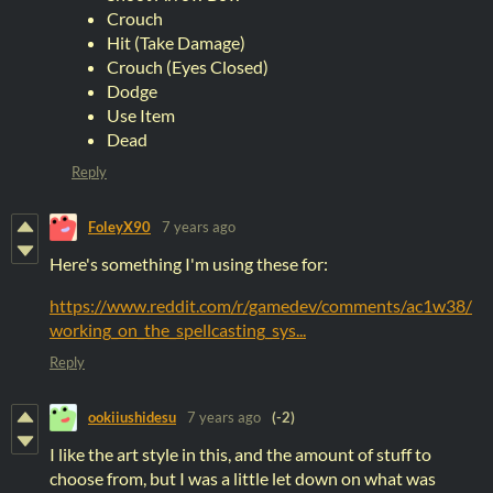
Crouch
Hit (Take Damage)
Crouch (Eyes Closed)
Dodge
Use Item
Dead
Reply
FoleyX90
7 years ago
Here's something I'm using these for:
https://www.reddit.com/r/gamedev/comments/ac1w38/
working_on_the_spellcasting_sys...
Reply
ookiiushidesu
7 years ago
(-2)
I like the art style in this, and the amount of stuff to
choose from, but I was a little let down on what was