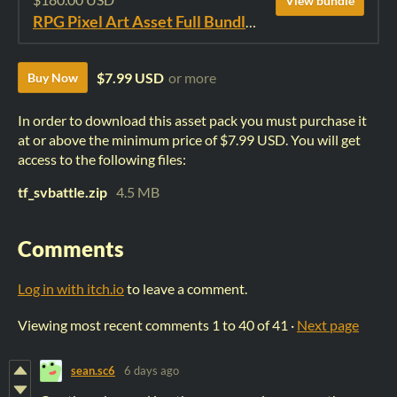
View bundle
RPG Pixel Art Asset Full Bundle: Time Fantasy Elements
$7.99 USD
or more
Buy Now
In order to download this asset pack you must purchase it
at or above the minimum price of $7.99 USD. You will get
access to the following files:
tf_svbattle.zip
4.5 MB
Comments
Log in with itch.io
to leave a comment.
Viewing most recent comments
1
to
40
of 41
·
Next page
sean.sc6
6 days ago