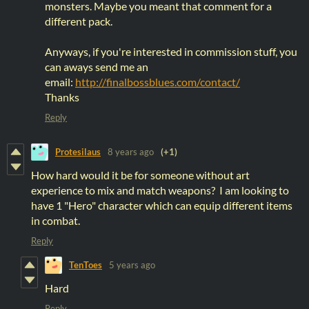
monsters. Maybe you meant that comment for a
different pack.
Anyways, if you're interested in commission stuff, you
can aways send me an
email:
http://finalbossblues.com/contact/
Thanks
Reply
Protesilaus
8 years ago
(+1)
How hard would it be for someone without art
experience to mix and match weapons? I am looking to
have 1 "Hero" character which can equip different items
in combat.
Reply
TenToes
5 years ago
Hard
Reply