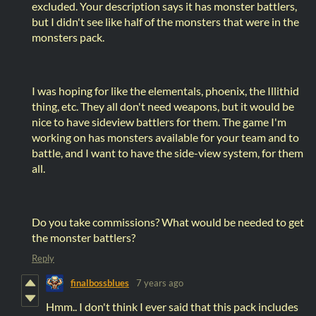
excluded. Your description says it has monster battlers,
but I didn't see like half of the monsters that were in the
monsters pack.
I was hoping for like the elementals, phoenix, the Illithid
thing, etc. They all don't need weapons, but it would be
nice to have sideview battlers for them. The game I'm
working on has monsters available for your team and to
battle, and I want to have the side-view system, for them
all.
Do you take commissions? What would be needed to get
the monster battlers?
Reply
finalbossblues
7 years ago
Hmm.. I don't think I ever said that this pack includes