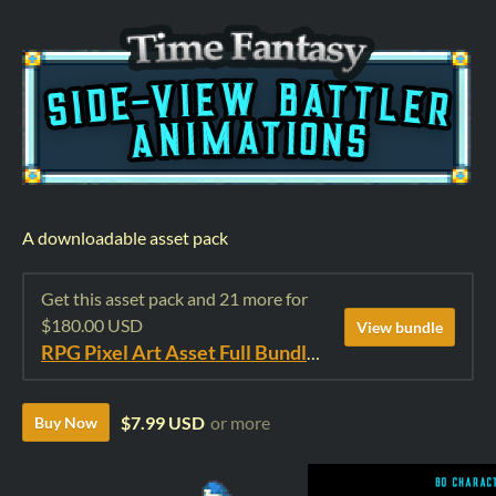
A downloadable asset pack
Get this asset pack and 21 more for
$180.00 USD
View bundle
RPG Pixel Art Asset Full Bundle: Time Fantasy Elements
$7.99 USD
or more
Buy Now