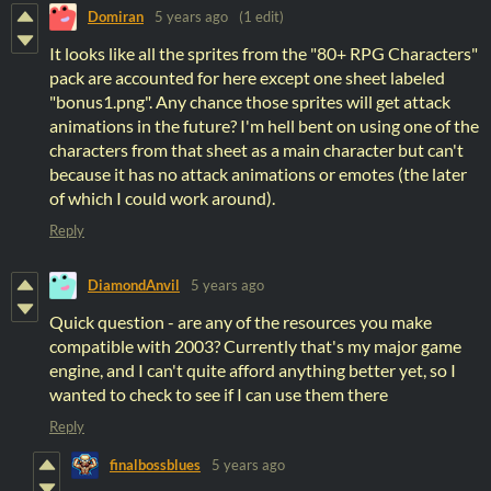
Domiran
5 years ago
(1 edit)
It looks like all the sprites from the "80+ RPG Characters"
pack are accounted for here except one sheet labeled
"bonus1.png". Any chance those sprites will get attack
animations in the future? I'm hell bent on using one of the
characters from that sheet as a main character but can't
because it has no attack animations or emotes (the later
of which I could work around).
Reply
DiamondAnvil
5 years ago
Quick question - are any of the resources you make
compatible with 2003? Currently that's my major game
engine, and I can't quite afford anything better yet, so I
wanted to check to see if I can use them there
Reply
finalbossblues
5 years ago