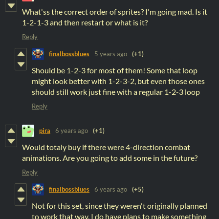
What'ss the correct order of sprites? I'm going mad. Is it
1-2-1-3 and then restart or what is it?
Reply
finalbossblues
5 years ago
(+1)
Should be 1-2-3 for most of them! Some that loop
might look better with 1-2-3-2, but even those ones
should still work just fine with a regular 1-2-3 loop
Reply
pira
6 years ago
(+1)
Would totaly buy if there were 4-direction combat
animations. Are you going to add some in the future?
Reply
finalbossblues
6 years ago
(+5)
Not for this set, since they weren't originally planned
to work that way. I do have plans to make something