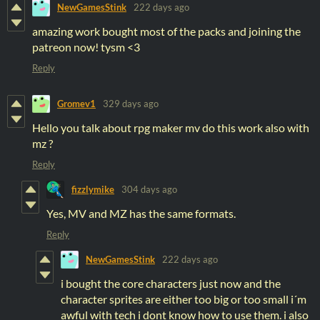
NewGamesStink
222 days ago
amazing work bought most of the packs and joining the
patreon now! tysm <3
Reply
Gromev1
329 days ago
Hello you talk about rpg maker mv do this work also with
mz ?
Reply
fizzlymike
304 days ago
Yes, MV and MZ has the same formats.
Reply
NewGamesStink
222 days ago
i bought the core characters just now and the
character sprites are either too big or too small i´m
awful with tech i dont know how to use them. i also