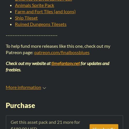
Animals Sprite Pack
Farm and Fort Tiles (and Icons)
Ship Tileset
Ruined Dungeons Tilesets
------------------------------
To help fund more releases like this one, check out my
Patreon page:
patreon.com/finalbossblues
Check out my website at
timefantasy.net
for updates and
freebies.
More information
Purchase
Get this asset pack and 21 more for
$180.00 USD