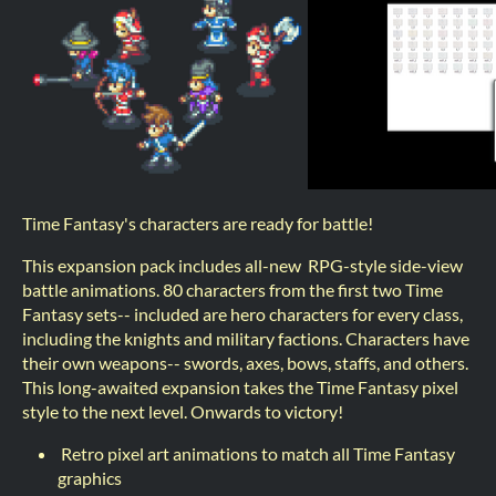
Time Fantasy's characters are ready for battle!
This expansion pack includes all-new RPG-style side-view
battle animations. 80 characters from the first two Time
Fantasy sets-- included are hero characters for every class,
including the knights and military factions. Characters have
their own weapons-- swords, axes, bows, staffs, and others.
This long-awaited expansion takes the Time Fantasy pixel
style to the next level. Onwards to victory!
Retro pixel art animations to match all Time Fantasy
graphics