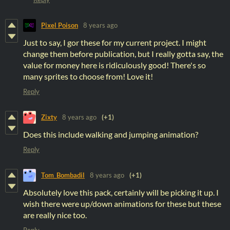
Pixel Poison
8 years ago
Just to say, I gor these for my current project. I might
change them before publication, but I really gotta say, the
value for money here is ridiculously good! There's so
many sprites to choose from! Love it!
Reply
Zixty
8 years ago
(+1)
Does this include walking and jumping animation?
Reply
Tom_Bombadil
8 years ago
(+1)
Absolutely love this pack, certainly will be picking it up. I
wish there were up/down animations for these but these
are really nice too.
Reply