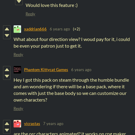
Would love this feature :)
Reply
xaddrian666
6 years ago
(+2)
What about four direction view? I woud pay for it, i could
be even your patron just to get it.
Reply
Phantom Kittycat Games
6 years ago
Hey I got this pack on steam through the humble bundle
and am wondering if there will be a base pack, where it
comes with just the base body so we can customize our
own characters?
Reply
vicrastas
7 years ago
are the orc characters animated? it works on rpg maker