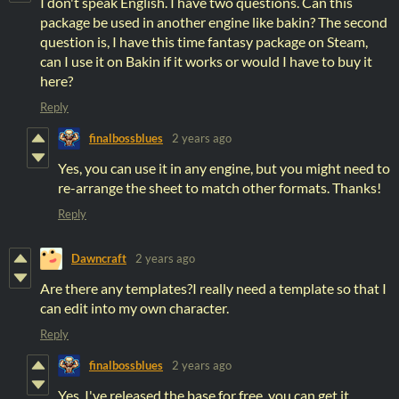
I don't speak English. I have two questions. Can this
package be used in another engine like bakin? The second
question is, I have this time fantasy package on Steam,
can I use it on Bakin if it works or would I have to buy it
here?
Reply
finalbossblues
2 years ago
Yes, you can use it in any engine, but you might need to
re-arrange the sheet to match other formats. Thanks!
Reply
Dawncraft
2 years ago
Are there any templates?I really need a template so that I
can edit into my own character.
Reply
finalbossblues
2 years ago
Yes, I've released the base for free. you can get it