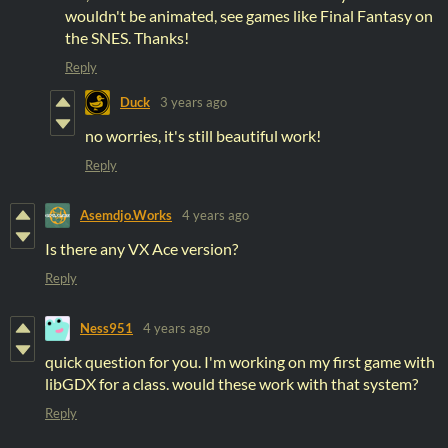
wouldn't be animated, see games like Final Fantasy on
the SNES. Thanks!
Reply
Duck
3 years ago
no worries, it's still beautiful work!
Reply
Asemdjo.Works
4 years ago
Is there any VX Ace version?
Reply
Ness951
4 years ago
quick question for you. I'm working on my first game with
libGDX for a class. would these work with that system?
Reply