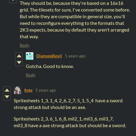
They should be, because they're based on a 16x16
grid. The tilesets for sure, I've converted some before.
But while they are compatible in general size, you'll
need to reconfigure everything to the formats that
2K3 expects, because by default they aren't arranged
that way.
Reply
DiamondAnvil
5 years ago
Gotcha. Good to know.
Reply
fiote
5 years ago
Spritesheets 1_3, 1_4, 2_6, 2_7, 5_1, 5_4 have a sword
strong attack but should be an axe.
Spritesheets 2_3, 6_1, 6_8, mil2_1, mil3_6, mil3_7,
mil3_8 have a axe strong attack but should be a sword.