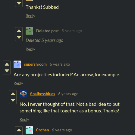
Thanks! Subbed
Reply
Deleted post
5 years ago
Deleted
5 years ago
Reply
supershroom
6 years ago
Are any projectiles included? An arrow, for example.
Reply
finalbossblues
6 years ago
No, I never thought of that. Not a bad idea to put
something like that together as a bonus. Thanks!
Reply
0nchen
6 years ago