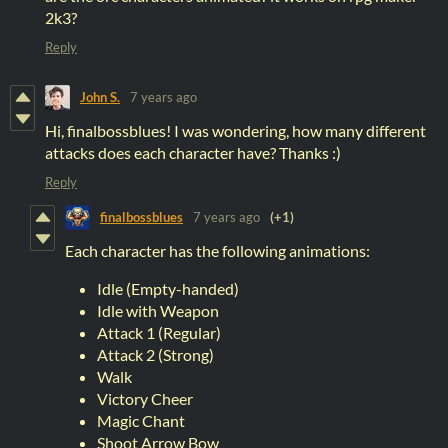
2k3?
Reply
John S.
7 years ago
Hi, finalbossblues! I was wondering, how many different
attacks does each character have? Thanks :)
Reply
finalbossblues
7 years ago
(+1)
Each character has the following animations:
Idle (Empty-handed)
Idle with Weapon
Attack 1 (Regular)
Attack 2 (Strong)
Walk
Victory Cheer
Magic Chant
Shoot Arrow Bow