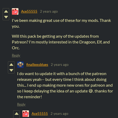
Ace55555
2 years ago
I've been making great use of these for my mods. Thank
you.
Will this pack be getting any of the updates from
Patreon? I'm mostly interested in the Dragoon, Elf, and
Orc.
Reply
finalbossblues
2 years ago
I do want to update it with a bunch of the patreon
releases yeah-- but every time I think about doing
this... I end up making more new ones for patreon and
so I keep delaying the idea of an update 😅. thanks for
the reminder!
Reply
Ace55555
2 years ago