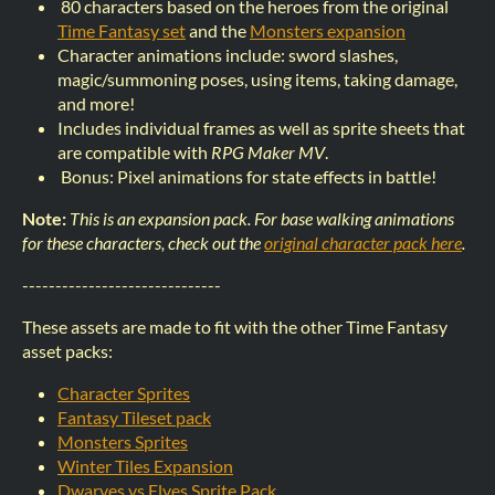
80 characters based on the heroes from the original
Time Fantasy set
and the
Monsters expansion
Character animations include: sword slashes,
magic/summoning poses, using items, taking damage,
and more!
Includes individual frames as well as sprite sheets that
are compatible with
RPG Maker MV
.
Bonus: Pixel animations for state effects in battle!
Note:
This is an expansion pack. For base walking animations
for these characters, check out the
original character pack here
.
------------------------------
These assets are made to fit with the other Time Fantasy
asset packs:
Character Sprites
Fantasy Tileset pack
Monsters Sprites
Winter Tiles Expansion
Dwarves vs Elves Sprite Pack