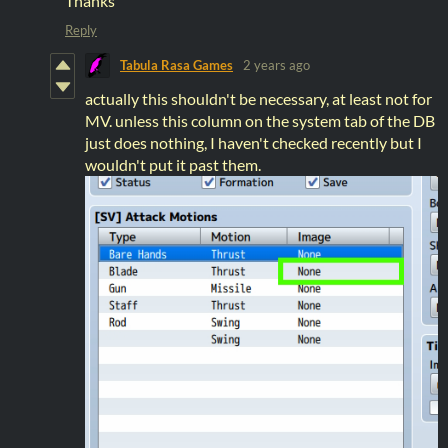
Thanks
Reply
Tabula Rasa Games
2 years ago
actually this shouldn't be necessary, at least not for
MV. unless this column on the system tab of the DB
just does nothing, I haven't checked recently but I
wouldn't put it past them.