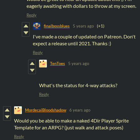
eagerly awaiting with dollars to throw at my screen.
Reply
finalbossblues
5 years ago
(+1)
I've made a couple of updated on Patreon. Don't
expect a release until 2021. Thanks :)
Reply
TenToes
5 years ago
What's the status for 4-way attacks?
Reply
MordecaiBloodshadow
6 years ago
Would you be able to make a naked 4Dir Player Sprite
Template for an ARPG? (just walk and attack poses)
Reply