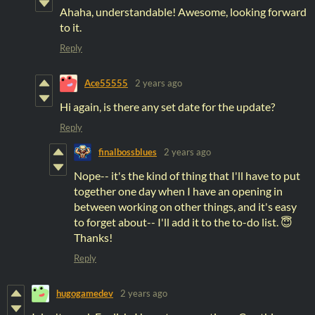
Ahaha, understandable! Awesome, looking forward
to it.
Reply
Ace55555
2 years ago
Hi again, is there any set date for the update?
Reply
finalbossblues
2 years ago
Nope-- it's the kind of thing that I'll have to put
together one day when I have an opening in
between working on other things, and it's easy
to forget about-- I'll add it to the to-do list. 😇
Thanks!
Reply
hugogamedev
2 years ago