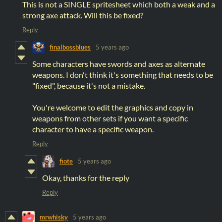
This is not a SINGLE spritesheet which both a weak and a
strong axe attack. Will this be fixed?
Reply
finalbossblues
5 years ago
Some characters have swords and axes as alternate
weapons. I don't think it's something that needs to be
"fixed", because it's not a mistake.
You're welcome to edit the graphics and copy in
weapons from other sets if you want a specific
character to have a specific weapon.
Reply
fiote
5 years ago
Okay, thanks for the reply
Reply
mrwhisky
5 years ago