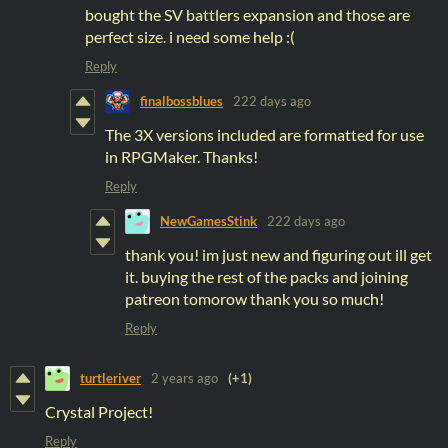
bought the SV battlers expansion and those are
perfect size. i need some help :(
Reply
finalbossblues
222 days ago
The 3X versions included are formatted for use
in RPGMaker. Thanks!
Reply
NewGamesStink
222 days ago
thank you! im just new and figuring out ill get
it. buying the rest of the packs and joining
patreon tomorow thank you so much!
Reply
turtleriver
2 years ago
(+1)
Crystal Project!
Reply