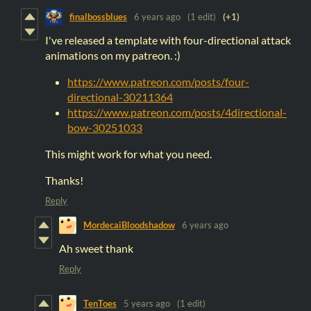
finalbossblues
6 years ago
(1 edit)
(+1)
I've released a template with four-directional attack
animations on my patreon. :)
https://www.patreon.com/posts/four-
directional-30211364
https://www.patreon.com/posts/4directional-
bow-30251033
This might work for what you need.
Thanks!
Reply
MordecaiBloodshadow
6 years ago
Ah sweet thank
Reply
TenToes
5 years ago
(1 edit)