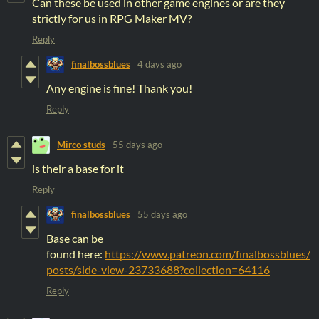
Can these be used in other game engines or are they
strictly for us in RPG Maker MV?
Reply
finalbossblues
4 days ago
Any engine is fine! Thank you!
Reply
Mirco studs
55 days ago
is their a base for it
Reply
finalbossblues
55 days ago
Base can be
found here:
https://www.patreon.com/finalbossblues/
posts/side-view-23733688?collection=64116
Reply