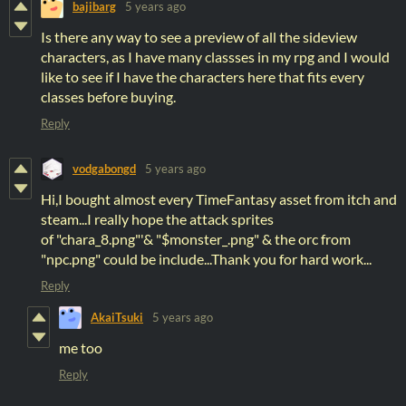
bajibarg
5 years ago
Is there any way to see a preview of all the sideview
characters, as I have many classses in my rpg and I would
like to see if I have the characters here that fits every
classes before buying.
Reply
vodgabongd
5 years ago
Hi,I bought almost every TimeFantasy asset from itch and
steam...I really hope the attack sprites
of "chara_8.png"'& "$monster_.png" & the orc from
"npc.png" could be include...Thank you for hard work...
Reply
AkaiTsuki
5 years ago
me too
Reply