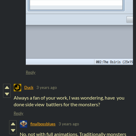
Reply
Duck
3 years ago
Always a fan of your work, I was wondering, have you
done side view battlers for the monsters?
Reply
finalbossblues
3 years ago
No, not with full animations. Traditionally monsters