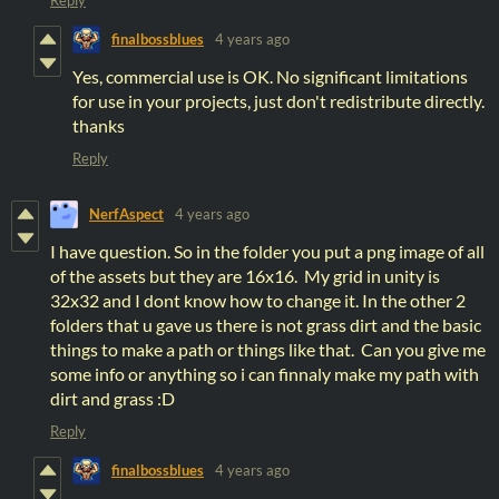
finalbossblues
4 years ago
Yes, commercial use is OK. No significant limitations
for use in your projects, just don't redistribute directly.
thanks
Reply
NerfAspect
4 years ago
I have question. So in the folder you put a png image of all
of the assets but they are 16x16. My grid in unity is
32x32 and I dont know how to change it. In the other 2
folders that u gave us there is not grass dirt and the basic
things to make a path or things like that. Can you give me
some info or anything so i can finnaly make my path with
dirt and grass :D
Reply
finalbossblues
4 years ago