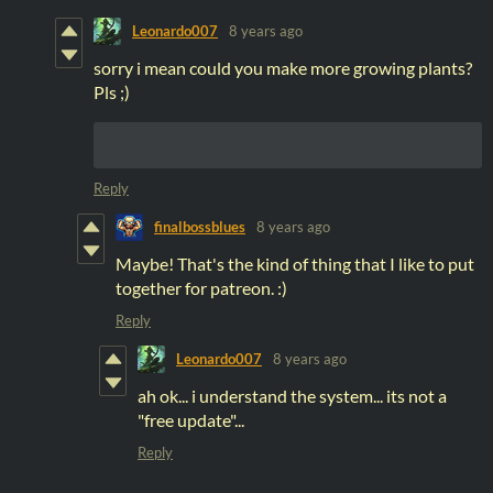
Leonardo007
8 years ago
sorry i mean could you make more growing plants?
Pls ;)
Reply
finalbossblues
8 years ago
Maybe! That's the kind of thing that I like to put
together for patreon. :)
Reply
Leonardo007
8 years ago
ah ok... i understand the system... its not a
"free update"...
Reply