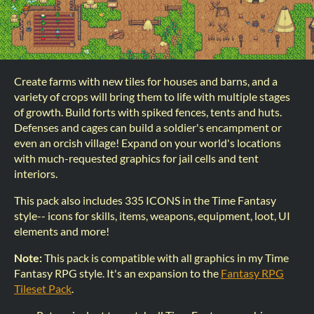
Create farms with new tiles for houses and barns, and a
variety of crops will bring them to life with multiple stages
of growth. Build forts with spiked fences, tents and huts.
Defenses and cages can build a soldier's encampment or
even an orcish village! Expand on your world's locations
with much-requested graphics for jail cells and tent
interiors.
This pack also includes 335 ICONS in the Time Fantasy
style-- icons for skills, items, weapons, equipment, loot, UI
elements and more!
Note:
This pack is compatible with all graphics in my Time
Fantasy RPG style. It's an expansion to the
Fantasy RPG
Tileset Pack
.