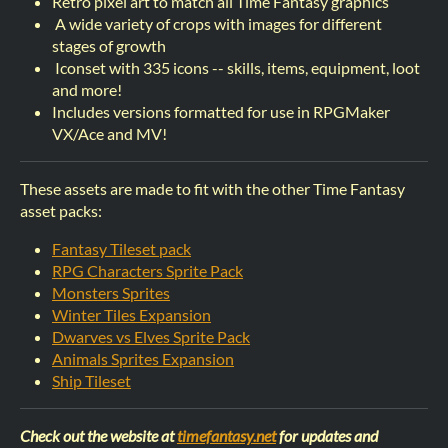
Retro pixel art to match all Time Fantasy graphics
A wide variety of crops with images for different
stages of growth
Iconset with 335 icons -- skills, items, equipment, loot
and more!
Includes versions formatted for use in RPGMaker
VX/Ace and MV!
These assets are made to fit with the other Time Fantasy
asset packs:
Fantasy Tileset pack
RPG Characters Sprite Pack
Monsters Sprites
Winter Tiles Expansion
Dwarves vs Elves Sprite Pack
Animals Sprites Expansion
Ship Tileset
Check out the website at
timefantasy.net
for updates and