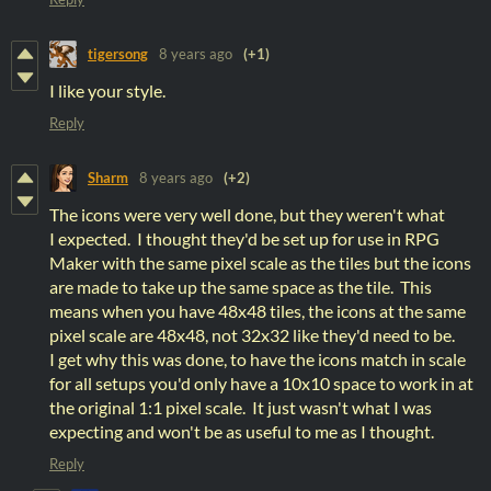
tigersong
8 years ago
(+1)
I like your style.
Reply
Sharm
8 years ago
(+2)
The icons were very well done, but they weren't what
I expected. I thought they'd be set up for use in RPG
Maker with the same pixel scale as the tiles but the icons
are made to take up the same space as the tile. This
means when you have 48x48 tiles, the icons at the same
pixel scale are 48x48, not 32x32 like they'd need to be.
I get why this was done, to have the icons match in scale
for all setups you'd only have a 10x10 space to work in at
the original 1:1 pixel scale. It just wasn't what I was
expecting and won't be as useful to me as I thought.
Reply