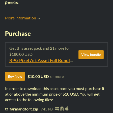
freebies.
More information
Purchase
Get this asset pack and 21 more for
$180.00 USD
View bundle
RPG Pixel Art Asset Full Bundle: Time Fantasy Elements
$10.00 USD
or more
Buy Now
In order to download this asset pack you must purchase it
at or above the minimum price of $10 USD. You will get
access to the following files:
tf_farmandfort.zip
745 kB