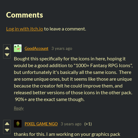
Comments
Log in with itch.io
to leave a comment.
GoodAccount
3 years ago
Bought this specifically for the icons in here, hoping it
would be a good addition to "1000+ Fantasy RPG Icons",
but unfortunately it's basically all the same icons. There
are some unique ones, but it seems like those are unique
because the creator felt he could improve them, and
released better versions of those icons in the other pack.
90%+ are the exact same though.
Reply
PIXEL GAME NGO
3 years ago
(+1)
thanks for this. I am working on your graphics pack