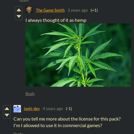
The Game Smith
3 years ago
(+1)
I always thought of it as hemp
Reply
jonit-dev
4 years ago
(-1)
Can you tell me more about the license for this pack?
I'm I allowed to use it in commercial games?
Reply