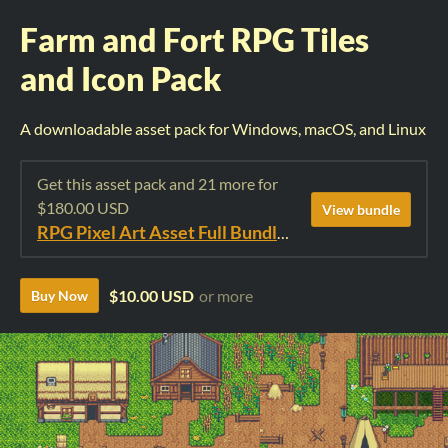
Farm and Fort RPG Tiles
and Icon Pack
A downloadable asset pack for Windows, macOS, and Linux
Get this asset pack and 21 more for
$180.00 USD
View bundle
RPG Pixel Art Asset Full Bundle: Time Fantasy Elements
$10.00 USD
or more
Buy Now