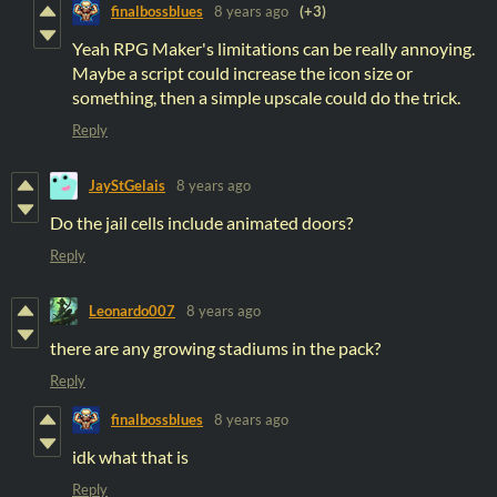
finalbossblues
8 years ago
(+3)
Yeah RPG Maker's limitations can be really annoying.
Maybe a script could increase the icon size or
something, then a simple upscale could do the trick.
Reply
JayStGelais
8 years ago
Do the jail cells include animated doors?
Reply
Leonardo007
8 years ago
there are any growing stadiums in the pack?
Reply
finalbossblues
8 years ago
idk what that is
Reply