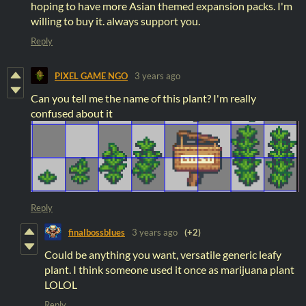
hoping to have more Asian themed expansion packs. I'm
willing to buy it. always support you.
Reply
PIXEL GAME NGO
3 years ago
Can you tell me the name of this plant? I'm really
confused about it
Reply
finalbossblues
3 years ago
(+2)
Could be anything you want, versatile generic leafy
plant. I think someone used it once as marijuana plant
LOLOL
Reply