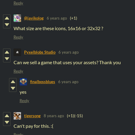
Reply
@javikolog
6 years ago
(+1)
What size are these icons, 16x16 or 32x32 ?
Reply
Pyxelblobs Studio
6 years ago
Can we sell a game that uses your assets? Thank you
Reply
finalbossblues
6 years ago
yes
Reply
tigersong
8 years ago
(+1)
(-15)
Can't pay for this. :(
Reply