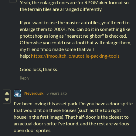
Yeah, the enlarged ones are for RPGMaker format so
the terrain tiles are arranged differently.
If you want to use the master autotiles, you'll need to
enlarge them to 200%. You can do it in something like
photoshop as long as "nearest neighbor" is checked.
Otherwise you could use a tool that will enlarge them,
my friend fmoo made some that will
help:
https://fmoo.itch.io/autotile-packing-tools
Good luck, thanks!
Reply
Neverdusk
5 years ago
I've been loving this asset pack. Do you have a door sprite
that would fit on these houses (such as the top right
house in the first image). That half-door is the closest to
an actual door sprite I've found, and the rest are various
open door sprites.