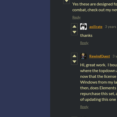
Yes these are designed fo
combat, check out my ne
Reply
axilirate
3 years
thanks
Reply
RewindQuest
3 
Hi, great work. I bo
where the topdown an
now that the license
Windows from my lapt
then, does Elements h
repurchase this set,
of updating this one
Reply