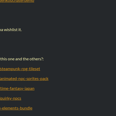
o/denkouchaserdemo
 wishlist it.
this one and the others?:
o/steampunk-rpg-tileset
o/animated-npc-sprites-pack
o/time-fantasy-japan
o/quirky-npcs
me-elements-bundle