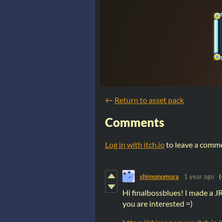
←
Return to asset pack
Comments
Log in with itch.io
to leave a comm
shimonomura
1 year ago
(
Hi finalbossblues! I made a JR
you are interested =)