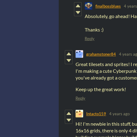
finalbossblues
4 years
Absolutely, go ahead! Hav
Thanks :)
Reply
grahamstoner84
4 years a
Great tilesets and sprites! I 
I'm making a cute Cyberpunk 
you've already got a custome
Keep up the great work!
Reply
Intacto159
4 years ago
Hi! I'm newbie in this stuff, bu
16x16 grids, there is only 4 d