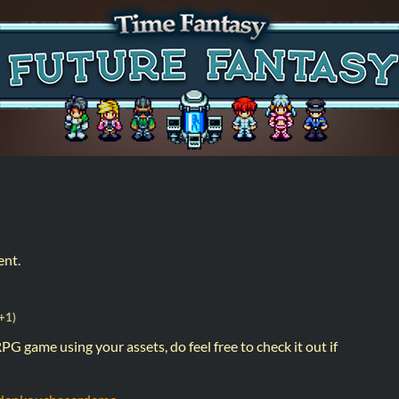
ent.
+1)
PG game using your assets, do feel free to check it out if