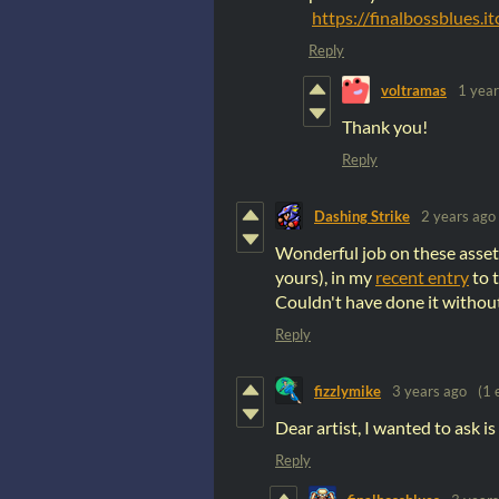
https://finalbossblues.i
Reply
voltramas
1 year
Thank you!
Reply
Dashing Strike
2 years ago
Wonderful job on these assets
yours), in my
recent entry
to 
Couldn't have done it withou
Reply
fizzlymike
3 years ago
(1 
Dear artist, I wanted to ask i
Reply