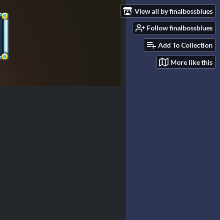
View all by finalbossblues
Follow finalbossblues
Add To Collection
More like this