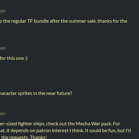
ago
up the regular TF bundle after the summer sale. thanks for the
ago
for this one :)
aracter sprites in the near future?
ago
er-sized fighter ships, check out the Mecha War pack. For
, it depends on patron interest I think. It could be fun, but I'd
n the requests. Thanks!