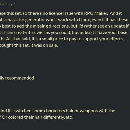
years ago
se this set, so there's no license issue with RPG Maker. And it
ts character generator won't work with Linux, even if it has these
my best to add the missing directions, but I'd rather see an update if
bt I can create it as well as you could, but at least I have your base
. All that said, it's a small price to pay to support your efforts,
 bought this set, it was on sale.
fully recommended
ind if I switched some characters hair or weapons with the
r colored their hair differently, etc.