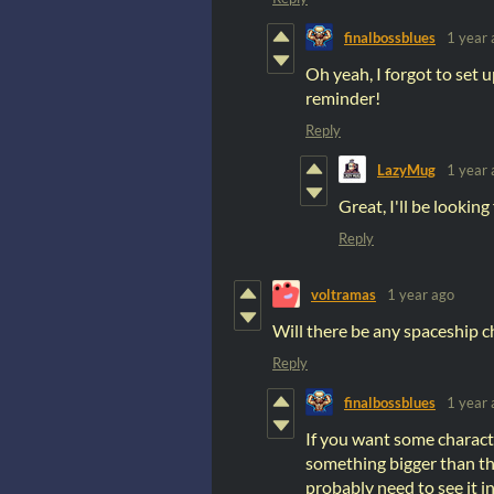
finalbossblues
1 year 
Oh yeah, I forgot to set 
reminder!
Reply
LazyMug
1 year 
Great, I'll be looking 
Reply
voltramas
1 year ago
Will there be any spaceship ch
Reply
finalbossblues
1 year 
If you want some charact
something bigger than that
probably need to see it i