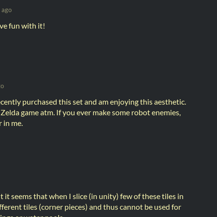
 ago
e fun with it!
go
recently purchased this set and am enjoying this aesthetic.
Zelda game atm. If you ever make some robot enemies,
r in me.
t it seems that when I slice (in unity) few of these tiles in
ifferent tiles (corner pieces) and thus cannot be used for