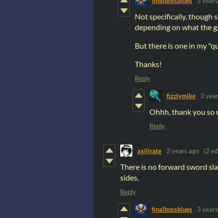
finalbossblues
3 years
Not specifically, though 
depending on what the g
But there is one in my "
Thanks!
Reply
fizzlymike
3 yea
Ohhh, thank you so mu
Reply
axilirate
3 years ago
(2 ed
There is no forward sword sla
sides.
Reply
finalbossblues
3 years