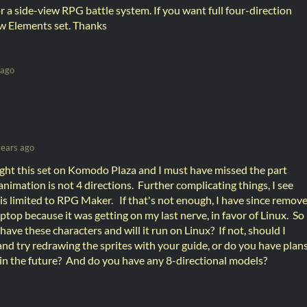
r a side-view RPG battle system. If you want full four-direction
w Elements set. Thanks
 ago
years ago
ught this set on Komodo Plaza and I must have missed the part
imation is not 4 directions. Further complicating things, I see
 is limited to RPG Maker. If that's not enough, I have since remov
op because it was getting on my last nerve, in favor of Linux. So
ave these characters and will it run on Linux? If not, should I
 and try redrawing the sprites with your guide, or do you have plan
 in the future? And do you have any 8-directional models?