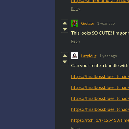
https://shimonomura.itch.i
Reply
Gretgor
1 year ago
This looks SO CUTE! I'm gonna
Reply
LazyMug
1 year ago
Can you create a bundle with 
https://finalbossblues.itch.i
https://finalbossblues.itch.i
https://finalbossblues.itch.i
https://finalbossblues.itch.i
https://itch.io/s/129459/ti
Reply