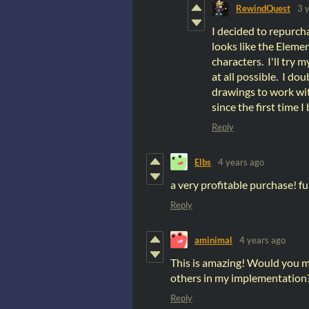
RewindQuest
3 
I decided to repurcha
looks like the Elemen
characters. I'll try 
at all possible. I dou
drawings to work with
since the first time I
Reply
Elbs
4 years ago
a very profitable purchase! 
Reply
aminimal
4 years ago
This is amazing! Would you m
others in my implementation? O
Reply