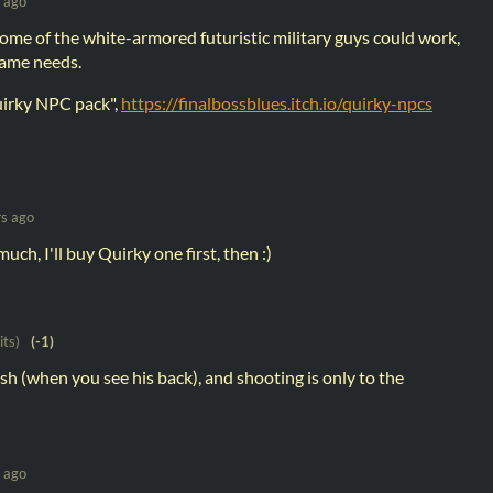
 ago
some of the white-armored futuristic military guys could work,
ame needs.
quirky NPC pack",
https://finalbossblues.itch.io/quirky-npcs
rs ago
ch, I'll buy Quirky one first, then :)
its)
(-1)
sh (when you see his back), and shooting is only to the
 ago