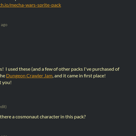
tch.io/mecha-wars-sprite-pack
 ago
! I used these (and a few of other packs I've purchased of
the
Dungeon Crawler Jam
, and it came in first place!
t you!
edit)
s there a cosmonaut character in this pack?