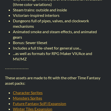
(three color variations)
Steam trains: outside and inside
Victorian-inspired interiors
Dungeons full of pipes, valves, and clockwork
mechanisms
Animated smoke and steam effects, and animated
gears
Bonus: Sewer tileset
Includes a full tile-sheet for general use...
...as well as formats for RPG Maker VX/Ace and
MV/MZ
----------------
These assets are made to fit with the other Time Fantasy
asset packs:
Character Sprites
Monsters Sprites
Future Fantasy SciFi Expansion
Winter Tiles Expansion