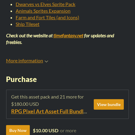
Dwarves vs Elves Sprite Pack
Animals Sprites Expansion
Farm and Fort Tiles (and Icons)
Ship Tileset
Check out the website at
timefantasy.net
for updates and
freebies.
More information
Purchase
Get this asset pack and 21 more for
$180.00 USD
View bundle
RPG Pixel Art Asset Full Bundle: Time Fantasy Elements
$10.00 USD
or more
Buy Now