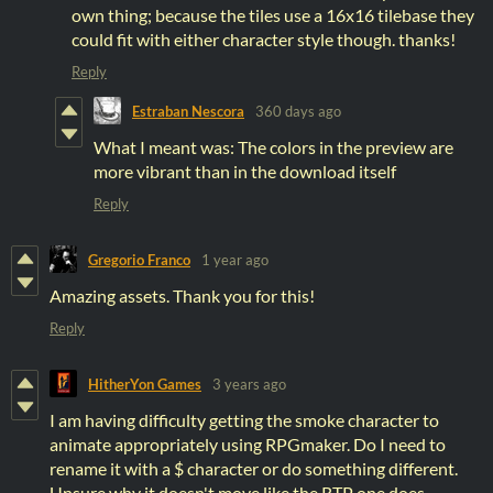
own thing; because the tiles use a 16x16 tilebase they
could fit with either character style though. thanks!
Reply
Estraban Nescora
360 days ago
What I meant was: The colors in the preview are
more vibrant than in the download itself
Reply
Gregorio Franco
1 year ago
Amazing assets. Thank you for this!
Reply
HitherYon Games
3 years ago
I am having difficulty getting the smoke character to
animate appropriately using RPGmaker. Do I need to
rename it with a $ character or do something different.
Unsure why it doesn't move like the RTP one does.