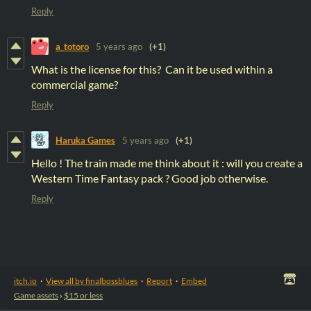
Reply
a_totoro
5 years ago
(+1)
What is the license for this? Can it be used within a
commercial game?
Reply
Haruka Games
5 years ago
(+1)
Hello ! The train made me think about it : will you create a
Western Time Fantasy pack ? Good job otherwise.
Reply
itch.io
·
View all by finalbossblues
·
Report
·
Embed
Game assets
›
$15 or less