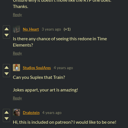
Thanks.
Reply
No_Heart
3 years ago
(+1)
Is there any chance of seeing this redone in Time
Elements?
Reply
Studios SoulAres
4 years ago
Can you Suplex that Train?
Jokes appart, your art is amazing!
Reply
Drakstein
4 years ago
Hi, this is included on patreon? I would like to be one!