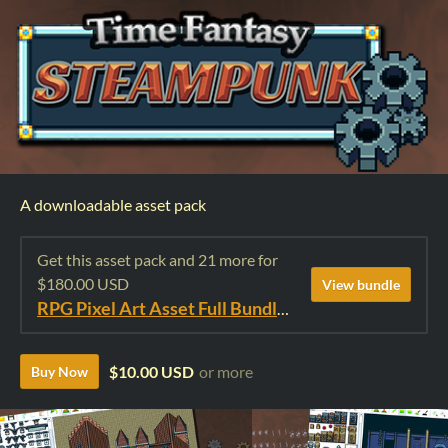
A downloadable asset pack
Get this asset pack and 21 more for
$180.00 USD
View bundle
RPG Pixel Art Asset Full Bundle: Time Fantasy Elements
$10.00 USD
or more
Buy Now