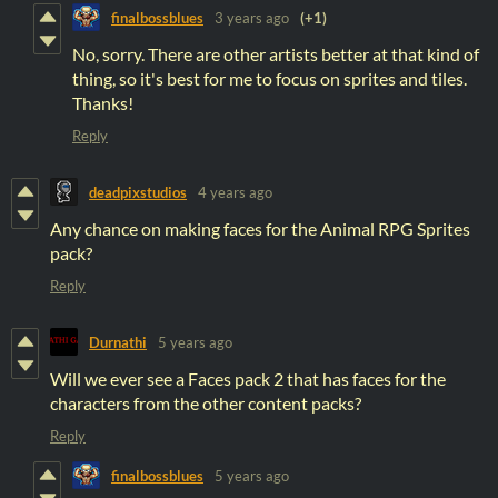
finalbossblues
3 years ago
(+1)
No, sorry. There are other artists better at that kind of
thing, so it's best for me to focus on sprites and tiles.
Thanks!
Reply
deadpixstudios
4 years ago
Any chance on making faces for the Animal RPG Sprites
pack?
Reply
Durnathi
5 years ago
Will we ever see a Faces pack 2 that has faces for the
characters from the other content packs?
Reply
finalbossblues
5 years ago