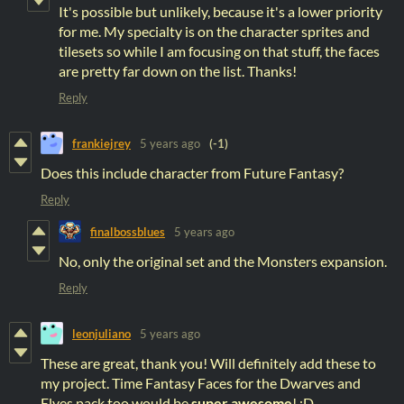
It's possible but unlikely, because it's a lower priority
for me. My specialty is on the character sprites and
tilesets so while I am focusing on that stuff, the faces
are pretty far down on the list. Thanks!
Reply
frankiejrey
5 years ago
(-1)
Does this include character from Future Fantasy?
Reply
finalbossblues
5 years ago
No, only the original set and the Monsters expansion.
Reply
leonjuliano
5 years ago
These are great, thank you! Will definitely add these to
my project. Time Fantasy Faces for the Dwarves and
Elves pack too would be
super awesome
! :D