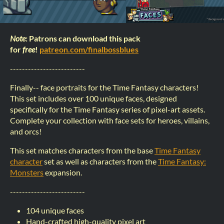
Note
: Patrons can download this pack
for
free
!
patreon.com/finalbossblues
-------------------------
Finally-- face portraits for the Time Fantasy characters!
This set includes over 100 unique faces, designed
specifically for the Time Fantasy series of pixel-art assets.
Complete your collection with face sets for heroes, villains,
and orcs!
This set matches characters from the base
Time Fantasy
character
set as well as characters from the
Time Fantasy:
Monsters
expansion.
-------------------------
104 unique faces
Hand-crafted high-quality pixel art