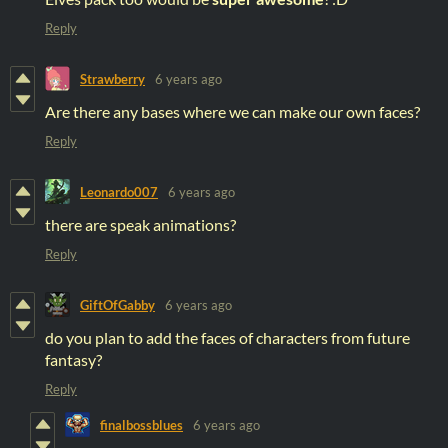
Reply
Strawberry
6 years ago
Are there any bases where we can make our own faces?
Reply
Leonardo007
6 years ago
there are speak animations?
Reply
GiftOfGabby
6 years ago
do you plan to add the faces of characters from future
fantasy?
Reply
finalbossblues
6 years ago