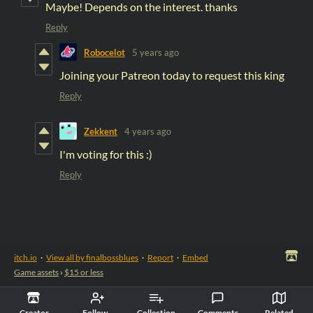
Maybe! Depends on the interest. thanks
Reply
Robocelot
5 years ago
Joining your Patreon today to request this king
Reply
Zekkent
4 years ago
I'm voting for this :)
Reply
itch.io
·
View all by finalbossblues
·
Report
·
Embed
Game assets
›
$15 or less
Creator
Follow
Collection
Comments
Related