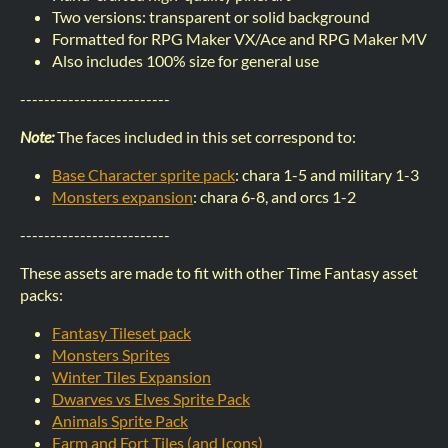
Two versions: transparent or solid background
Formatted for RPG Maker VX/Ace and RPG Maker MV
Also includes 100% size for general use
-------------------------
Note:
The faces included in this set correspond to:
Base Character sprite pack
: chara 1-5 and military 1-3
Monsters expansion
: chara 6-8, and orcs 1-2
-------------------------
These assets are made to fit with other Time Fantasy asset
packs:
Fantasy Tileset pack
Monsters Sprites
Winter Tiles Expansion
Dwarves vs Elves Sprite Pack
Animals Sprite Pack
Farm and Fort Tiles (and Icons)