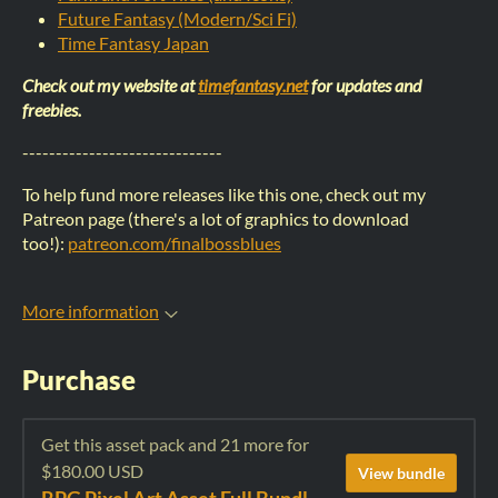
Future Fantasy (Modern/Sci Fi)
Time Fantasy Japan
Check out my website at
timefantasy.net
for updates and
freebies.
------------------------------
To help fund more releases like this one, check out my
Patreon page (there's a lot of graphics to download
too!):
patreon.com/finalbossblues
More information
Purchase
Get this asset pack and 21 more for
$180.00 USD
View bundle