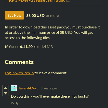
RPG Pixel Art Asset Full Bundle: Time Fantasy Elements
$8.00 USD
or more
Buy Now
In order to download this asset pack you must purchase it
at or above the minimum price of $8 USD. You will get
access to the following files:
tf-faces-6.11.20.zip
1.4 MB
Comments
Log in with itch.io
to leave a comment.
Emerald_Void
3 years ago
Do you think you'll ever make these into busts?
Reply