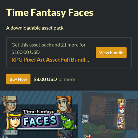
Time Fantasy Faces
A downloadable asset pack
Get this asset pack and 21 more for
$180.00 USD
View bundle
RPG Pixel Art Asset Full Bundle: Time Fantasy Elements
$8.00 USD
or more
Buy Now